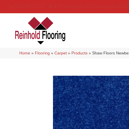
(314) 894-1319
5429 Telegraph Rd
,
Saint Louis
,
MO
6
Home
»
Flooring
»
Carpet
»
Products
»
Shaw Floors Newber