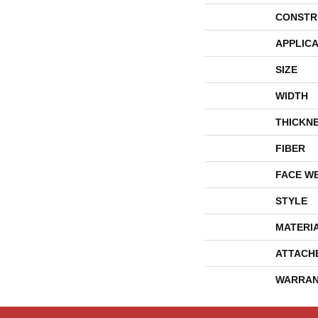
CONSTR
APPLICA
SIZE
WIDTH
THICKN
FIBER
FACE W
STYLE
MATERI
ATTACH
WARRAN