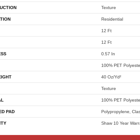
UCTION
Texture
TION
Residential
12 Ft
12 Ft
ESS
0.57 In
100% PET Polyeste
EIGHT
40 Oz/yd²
Texture
AL
100% PET Polyeste
ED PAD
Polypropylene, Cla
TY
Shaw 10 Year Warr