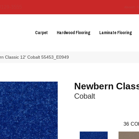
3129-3555
About 
Carpet
Hardwood Flooring
Laminate Flooring
n Classic 12′ Cobalt 55453_E0949
Newbern Class
Cobalt
36
CO