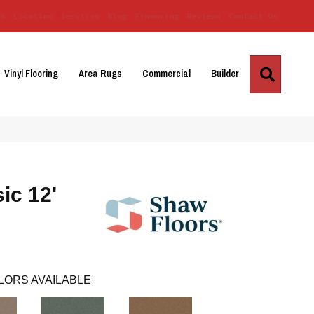
Us
Location
Services
Blog
Financing
Reviews
Contact Us
Search
Vinyl Flooring
Area Rugs
Commercial
Builder
ic 12'
LORS AVAILABLE