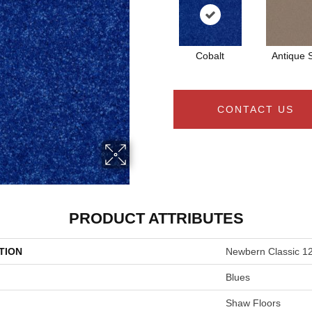
Cobalt
Antique S
CONTACT US
PRODUCT ATTRIBUTES
TION
Newbern Classic 12
Blues
Shaw Floors