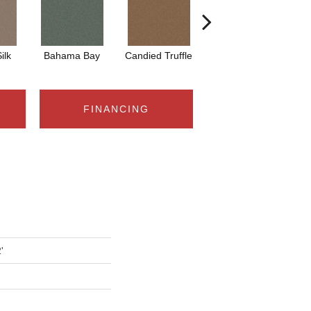
ilk
Bahama Bay
Candied Truffle
Castle Grey
C
FINANCING
'