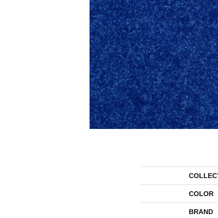
COLLEC
COLOR
BRAND