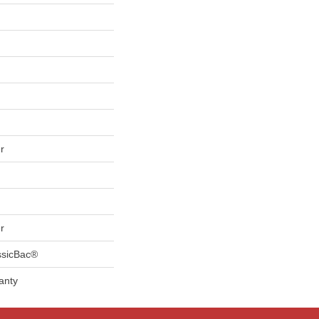
r
r
ssicBac®
anty