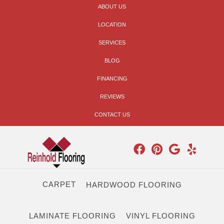
ABOUT US
LOCATION
SERVICES
BLOG
FINANCING
REVIEWS
CONTACT US
CARPET
HARDWOOD FLOORING
LAMINATE FLOORING
VINYL FLOORING