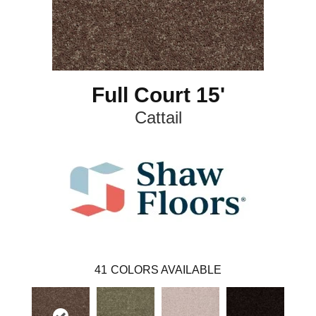
Full Court 15'
Cattail
41
COLORS AVAILABLE