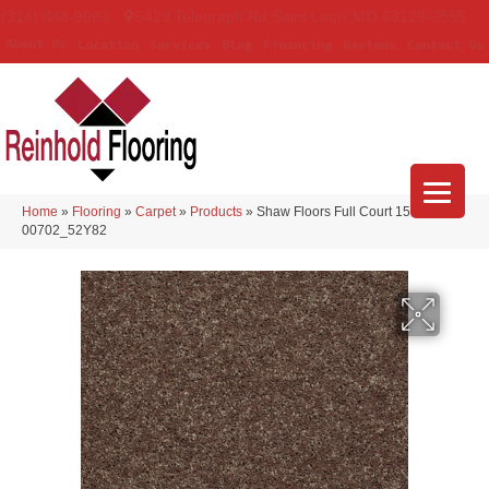
(314) 888-9983
5429 Telegraph Rd
,
Saint Louis
,
MO
63129-3555
About Us
Location
Services
Blog
Financing
Reviews
Contact Us
Home
»
Flooring
»
Carpet
»
Products
»
Shaw Floors Full Court 15′ Cattail
00702_52Y82