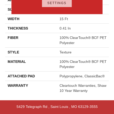
SETTINGS
SIZE
15 Ft
WIDTH
15 Ft
THICKNESS
0.41 In
FIBER
100% ClearTouch® BCF PET
Polyester
STYLE
Texture
MATERIAL
100% ClearTouch® BCF PET
Polyester
ATTACHED PAD
Polypropylene, ClassicBac®
WARRANTY
Cleartouch Warranties, Shaw
10 Year Warranty
5429 Telegraph Rd
,
Saint Louis
,
MO
63129-3555