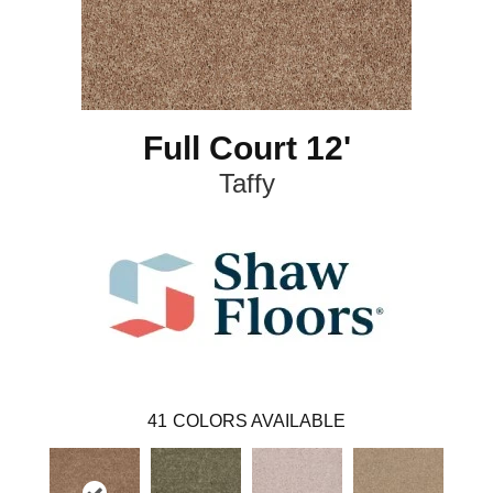
Full Court 12'
Taffy
41
COLORS AVAILABLE