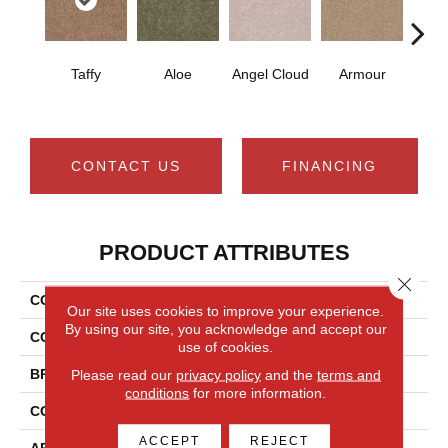
Taffy
Aloe
Angel Cloud
Armour
Bare 
CONTACT US
FINANCING
PRODUCT ATTRIBUTES
Close 
COLLECTION
Full Court 12'
Our site uses cookies to improve your experience.
By using our site, you acknowledge and accept our
COLOR
Browns/Tans
use of cookies.
BRAND
Shaw Floors
Please read our
privacy policy
and the
terms and
conditions
for more information.
CONSTRUCTION
Texture
ACCEPT
REJECT
APPLICATION
Residential