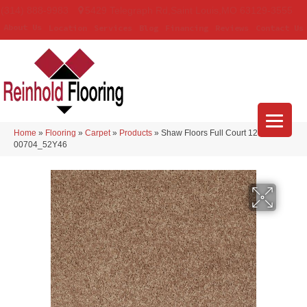
(314) 888-9983
5429 Telegraph Rd
,
Saint Louis
,
MO
63129-3555
About Us
Location
Services
Blog
Financing
Reviews
Contact Us
Home
»
Flooring
»
Carpet
»
Products
»
Shaw Floors Full Court 12′ Taffy
00704_52Y46