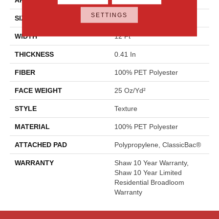
SETTINGS
SIZE
12 Ft
WIDTH
12 Ft
THICKNESS
0.41 In
FIBER
100% PET Polyester
FACE WEIGHT
25 Oz/yd²
STYLE
Texture
MATERIAL
100% PET Polyester
ATTACHED PAD
Polypropylene, ClassicBac®
WARRANTY
Shaw 10 Year Warranty,
Shaw 10 Year Limited
Residential Broadloom
Warranty