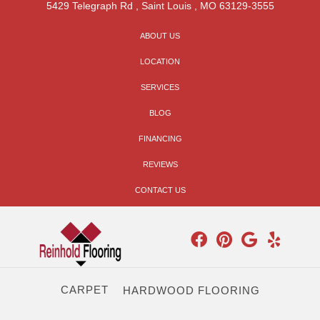
5429 Telegraph Rd
,
Saint Louis
,
MO
63129-3555
ABOUT US
LOCATION
SERVICES
BLOG
FINANCING
REVIEWS
CONTACT US
CARPET
HARDWOOD FLOORING