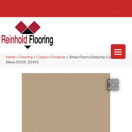
(314) 888-9983
5429 Telegraph Rd
,
Saint Louis
,
MO
63129-3555
About Us
Location
Services
Blog
Financing
Reviews
Contact Us
Home
»
Flooring
»
Carpet
»
Products
»
Shaw Floors Enduring Comfort III
Mesa 00105_E0343