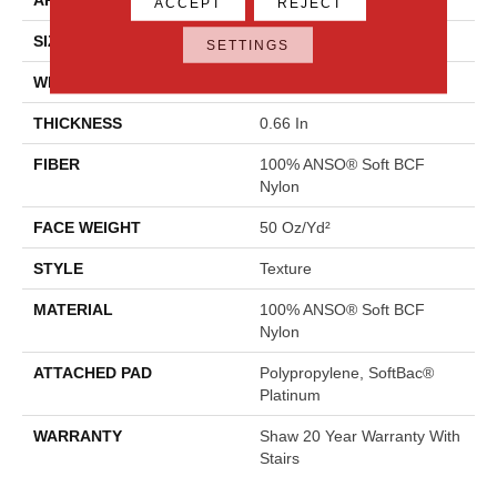
ACCEPT
REJECT
SIZE
12 Ft
SETTINGS
WIDTH
12 Ft
THICKNESS
0.66 In
FIBER
100% ANSO® Soft BCF
Nylon
FACE WEIGHT
50 Oz/yd²
STYLE
Texture
MATERIAL
100% ANSO® Soft BCF
Nylon
ATTACHED PAD
Polypropylene, SoftBac®
Platinum
WARRANTY
Shaw 20 Year Warranty With
Stairs