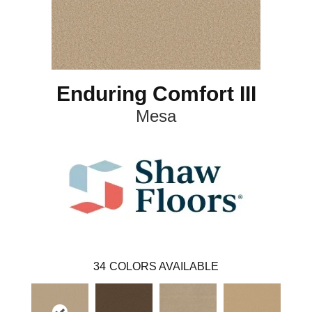
Enduring Comfort III
Mesa
34
COLORS AVAILABLE