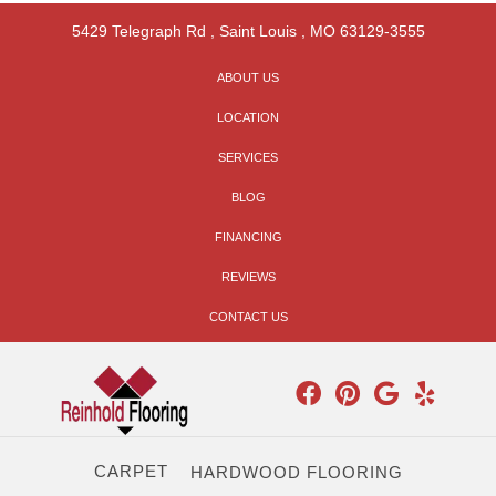
5429 Telegraph Rd
,
Saint Louis
,
MO
63129-3555
ABOUT US
LOCATION
SERVICES
BLOG
FINANCING
REVIEWS
CONTACT US
CARPET
HARDWOOD FLOORING