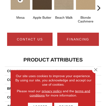
Mesa
Apple Butter
Beach Walk
Blonde
Blue 
Cashmere
CONTACT US
FINANCING
PRODUCT ATTRIBUTES
Close 
COLLECTION
Enduring Comfort III
Our site uses cookies to improve your experience.
COLOR
Browns/Tans
By using our site, you acknowledge and accept our
use of cookies.
BRAND
Shaw Floors
Please read our
privacy policy
and the
terms and
conditions
for more information.
CONSTRUCTION
Texture
APPLICATION
Residential