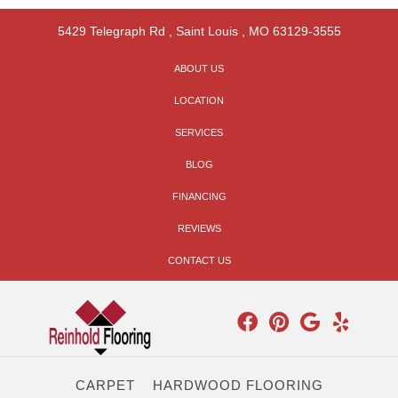
5429 Telegraph Rd
,
Saint Louis
,
MO
63129-3555
ABOUT US
LOCATION
SERVICES
BLOG
FINANCING
REVIEWS
CONTACT US
CARPET
HARDWOOD FLOORING