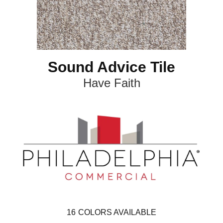
Sound Advice Tile
Have Faith
16
COLORS AVAILABLE