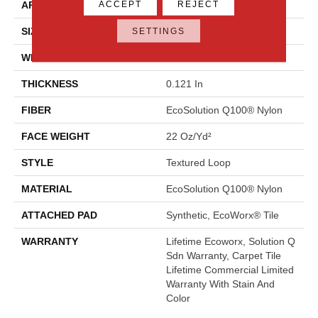
ACCEPT
REJECT
APPLICATION
Commercial
SIZE
24 In
SETTINGS
WIDTH
24 In
THICKNESS
0.121 In
FIBER
EcoSolution Q100® Nylon
FACE WEIGHT
22 Oz/yd²
STYLE
Textured Loop
MATERIAL
EcoSolution Q100® Nylon
ATTACHED PAD
Synthetic, EcoWorx® Tile
WARRANTY
Lifetime Ecoworx, Solution Q
Sdn Warranty, Carpet Tile
Lifetime Commercial Limited
Warranty With Stain And
Color