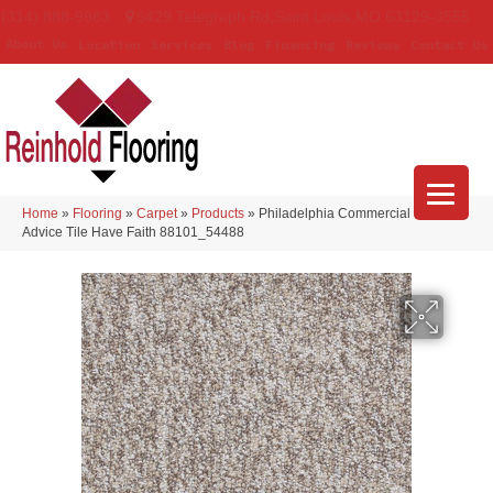
(314) 888-9983
5429 Telegraph Rd
,
Saint Louis
,
MO
63129-3555
About Us
Location
Services
Blog
Financing
Reviews
Contact Us
Home
»
Flooring
»
Carpet
»
Products
»
Philadelphia Commercial Sound
Advice Tile Have Faith 88101_54488