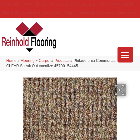
(314) 888-9983
5429 Telegraph Rd
,
Saint Louis
,
MO
63129-3555
About Us
Location
Services
Blog
Financing
Reviews
Contact Us
Home
»
Flooring
»
Carpet
»
Products
»
Philadelphia Commercial LOUD &
CLEAR Speak Out Vocalize 45700_54445