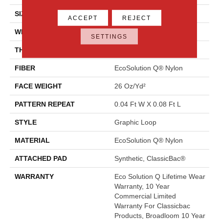
SIZE
12 Ft
ACCEPT
REJECT
WIDTH
12 Ft
SETTINGS
THICKNESS
0.124 In
FIBER
EcoSolution Q® Nylon
FACE WEIGHT
26 Oz/yd²
PATTERN REPEAT
0.04 Ft W X 0.08 Ft L
STYLE
Graphic Loop
MATERIAL
EcoSolution Q® Nylon
ATTACHED PAD
Synthetic, ClassicBac®
WARRANTY
Eco Solution Q Lifetime Wear
Warranty, 10 Year
Commercial Limited
Warranty For Classicbac
Products, Broadloom 10 Year