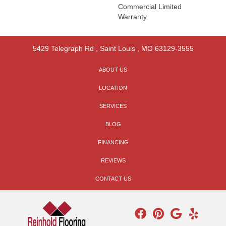
Commercial Limited
Warranty
5429 Telegraph Rd
,
Saint Louis
,
MO
63129-3555
ABOUT US
LOCATION
SERVICES
BLOG
FINANCING
REVIEWS
CONTACT US