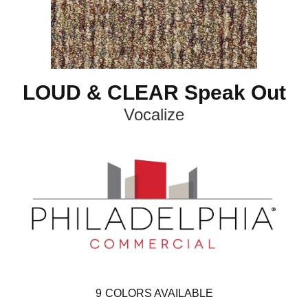
LOUD & CLEAR Speak Out
Vocalize
9
COLORS AVAILABLE