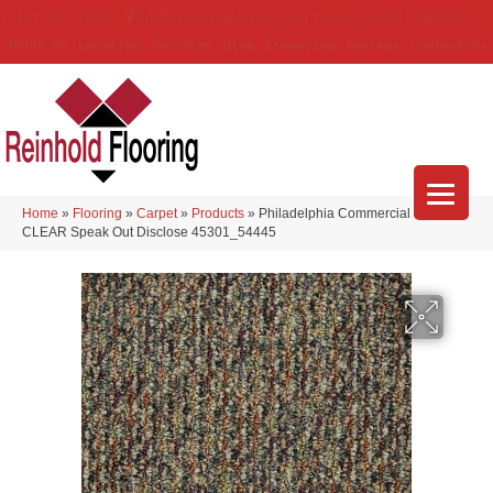
(314) 888-9983
5429 Telegraph Rd
,
Saint Louis
,
MO
63129-3555
About Us
Location
Services
Blog
Financing
Reviews
Contact Us
Home
»
Flooring
»
Carpet
»
Products
»
Philadelphia Commercial LOUD &
CLEAR Speak Out Disclose 45301_54445