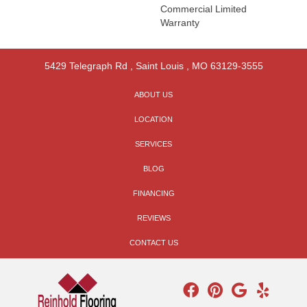
Commercial Limited
Warranty
5429 Telegraph Rd
,
Saint Louis
,
MO
63129-3555
ABOUT US
LOCATION
SERVICES
BLOG
FINANCING
REVIEWS
CONTACT US