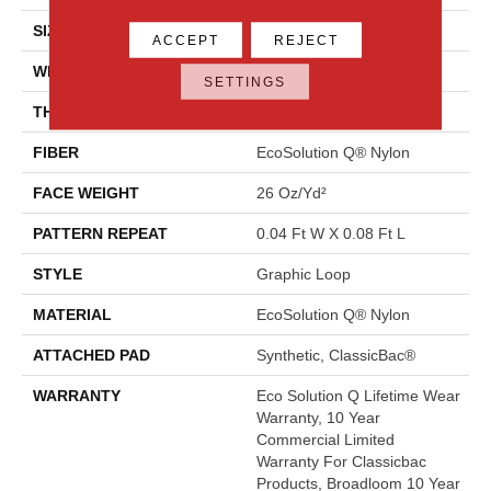
SIZE
12 Ft
ACCEPT
REJECT
WIDTH
12 Ft
SETTINGS
THICKNESS
0.124 In
FIBER
EcoSolution Q® Nylon
FACE WEIGHT
26 Oz/yd²
PATTERN REPEAT
0.04 Ft W X 0.08 Ft L
STYLE
Graphic Loop
MATERIAL
EcoSolution Q® Nylon
ATTACHED PAD
Synthetic, ClassicBac®
WARRANTY
Eco Solution Q Lifetime Wear
Warranty, 10 Year
Commercial Limited
Warranty For Classicbac
Products, Broadloom 10 Year