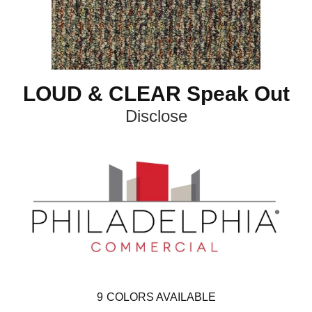
LOUD & CLEAR Speak Out
Disclose
9
COLORS AVAILABLE