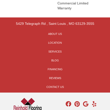
Commercial Limited
Warranty
5429 Telegraph Rd
,
Saint Louis
,
MO
63129-3555
ABOUT US
LOCATION
SERVICES
BLOG
FINANCING
REVIEWS
CONTACT US