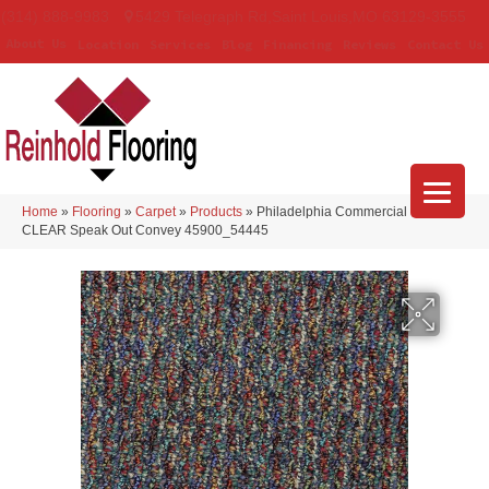
(314) 888-9983
5429 Telegraph Rd
,
Saint Louis
,
MO
63129-3555
About Us
Location
Services
Blog
Financing
Reviews
Contact Us
Home
»
Flooring
»
Carpet
»
Products
»
Philadelphia Commercial LOUD &
CLEAR Speak Out Convey 45900_54445