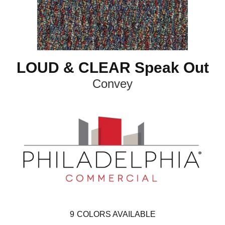
LOUD & CLEAR Speak Out
Convey
9
COLORS AVAILABLE