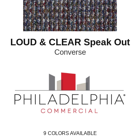
LOUD & CLEAR Speak Out
Converse
9
COLORS AVAILABLE