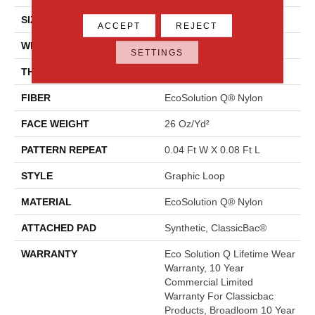
SIZE
12 Ft
ACCEPT
REJECT
WIDTH
12 Ft
SETTINGS
THICKNESS
0.124 In
FIBER
EcoSolution Q® Nylon
FACE WEIGHT
26 Oz/yd²
PATTERN REPEAT
0.04 Ft W X 0.08 Ft L
STYLE
Graphic Loop
MATERIAL
EcoSolution Q® Nylon
ATTACHED PAD
Synthetic, ClassicBac®
WARRANTY
Eco Solution Q Lifetime Wear
Warranty, 10 Year
Commercial Limited
Warranty For Classicbac
Products, Broadloom 10 Year