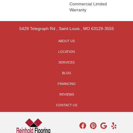
Commercial Limited
Warranty
5429 Telegraph Rd
,
Saint Louis
,
MO
63129-3555
ABOUT US
LOCATION
SERVICES
BLOG
FINANCING
REVIEWS
CONTACT US