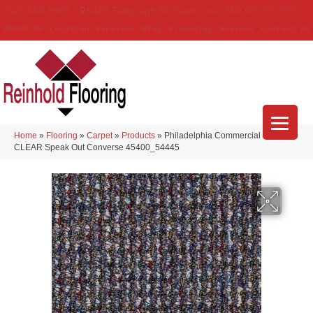
(314) 888-9983
5429 Telegraph Rd
,
Saint Louis
,
MO
63129-3555
About Us
Location
Services
Blog
Financing
Reviews
Contact Us
Home
»
Flooring
»
Carpet
»
Products
»
Philadelphia Commercial LOUD &
CLEAR Speak Out Converse 45400_54445