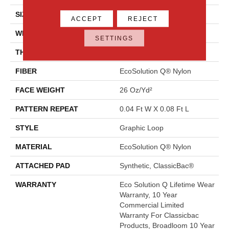
SIZE
12 Ft
ACCEPT
REJECT
WIDTH
12 Ft
SETTINGS
THICKNESS
0.124 In
FIBER
EcoSolution Q® Nylon
FACE WEIGHT
26 Oz/yd²
PATTERN REPEAT
0.04 Ft W X 0.08 Ft L
STYLE
Graphic Loop
MATERIAL
EcoSolution Q® Nylon
ATTACHED PAD
Synthetic, ClassicBac®
WARRANTY
Eco Solution Q Lifetime Wear
Warranty, 10 Year
Commercial Limited
Warranty For Classicbac
Products, Broadloom 10 Year