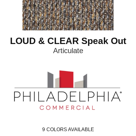
LOUD & CLEAR Speak Out
Articulate
9
COLORS AVAILABLE