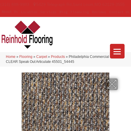
(314) 888-9983
5429 Telegraph Rd
,
Saint Louis
,
MO
63129-3555
About Us
Location
Services
Blog
Financing
Reviews
Contact Us
Home
»
Flooring
»
Carpet
»
Products
»
Philadelphia Commercial LOUD &
CLEAR Speak Out Articulate 45501_54445