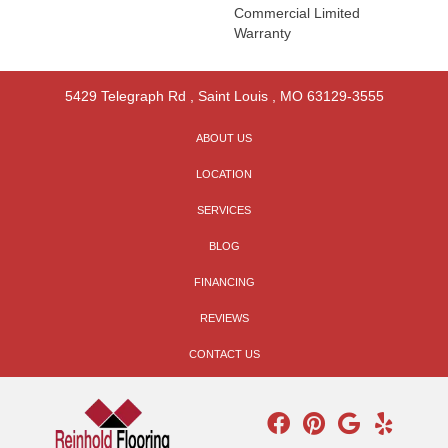
Commercial Limited
Warranty
5429 Telegraph Rd
,
Saint Louis
,
MO
63129-3555
ABOUT US
LOCATION
SERVICES
BLOG
FINANCING
REVIEWS
CONTACT US