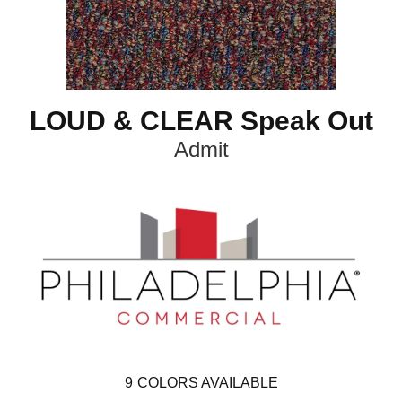
LOUD & CLEAR Speak Out
Admit
9
COLORS AVAILABLE