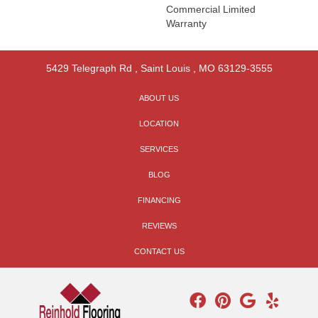
Commercial Limited
Warranty
5429 Telegraph Rd
,
Saint Louis
,
MO
63129-3555
ABOUT US
LOCATION
SERVICES
BLOG
FINANCING
REVIEWS
CONTACT US