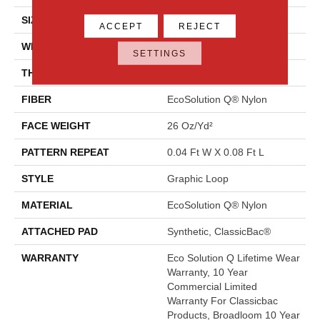
SIZE
12 Ft
ACCEPT
REJECT
WIDTH
12 Ft
SETTINGS
THICKNESS
0.124 In
FIBER
EcoSolution Q® Nylon
FACE WEIGHT
26 Oz/yd²
PATTERN REPEAT
0.04 Ft W X 0.08 Ft L
STYLE
Graphic Loop
MATERIAL
EcoSolution Q® Nylon
ATTACHED PAD
Synthetic, ClassicBac®
WARRANTY
Eco Solution Q Lifetime Wear
Warranty, 10 Year
Commercial Limited
Warranty For Classicbac
Products, Broadloom 10 Year