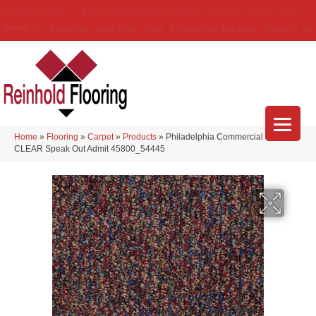
(314) 888-9983
5429 Telegraph Rd
,
Saint Louis
,
MO
63129-3555
About Us
Location
Services
Blog
Financing
Reviews
Contact Us
Home
»
Flooring
»
Carpet
»
Products
»
Philadelphia Commercial LOUD &
CLEAR Speak Out Admit 45800_54445