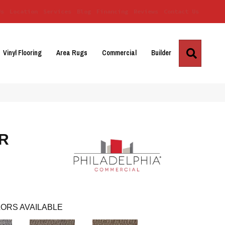
Us
Location
Services
Blog
Financing
Reviews
Contact Us
Search
Vinyl Flooring
Area Rugs
Commercial
Builder
R
ORS AVAILABLE