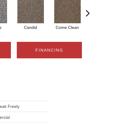
s
Candid
Come Clean
Free Speech
FINANCING
ak Freely
rcial