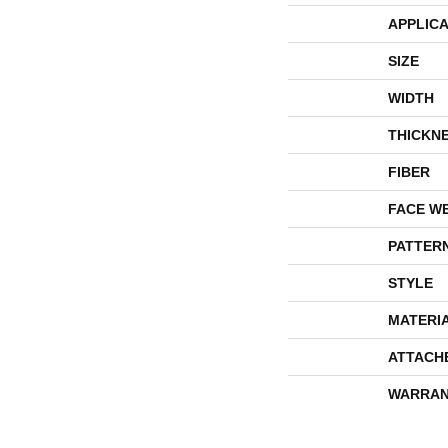
APPLICA
SIZE
WIDTH
THICKN
FIBER
FACE W
PATTER
STYLE
MATERI
ATTACH
WARRAN