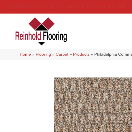
(314) 888-9983
5429 Telegraph Rd
,
Saint Louis
,
MO
6
Home
»
Flooring
»
Carpet
»
Products
»
Philadelphia Comme