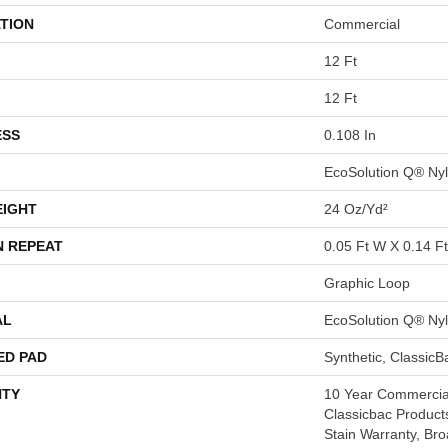
TION
Commercial
12 Ft
12 Ft
ESS
0.108 In
EcoSolution Q® Ny
EIGHT
24 Oz/yd²
N REPEAT
0.05 Ft W X 0.14 Ft
Graphic Loop
AL
EcoSolution Q® Ny
ED PAD
Synthetic, Classic
TY
10 Year Commercial
Classicbac Product
Stain Warranty, Br