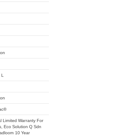
lon
 L
lon
Bac®
 Limited Warranty For
s, Eco Solution Q Sdn
oadloom 10 Year