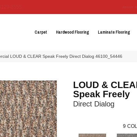
3129-3555
About 
Carpet
Hardwood Flooring
Laminate Flooring
rcial LOUD & CLEAR Speak Freely Direct Dialog 46100_54446
LOUD & CLEA
Speak Freely
Direct Dialog
9
COL