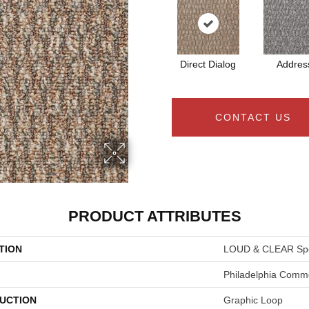
Direct Dialog
Addres
CONTACT US
PRODUCT ATTRIBUTES
TION
LOUD & CLEAR Spe
Philadelphia Comme
UCTION
Graphic Loop