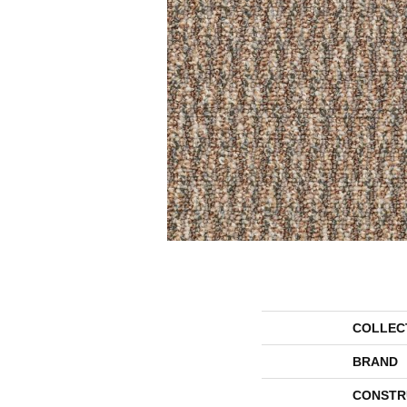
COLLEC
BRAND
CONSTR