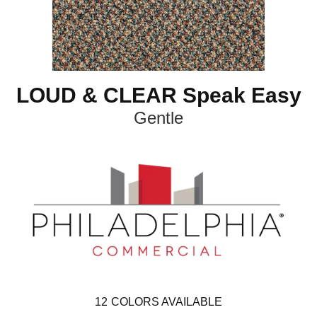
LOUD & CLEAR Speak Easy
Gentle
12
COLORS AVAILABLE