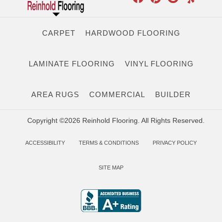
CARPET
HARDWOOD FLOORING
LAMINATE FLOORING
VINYL FLOORING
AREA RUGS
COMMERCIAL
BUILDER
Copyright ©2026 Reinhold Flooring. All Rights Reserved.
ACCESSIBILITY
TERMS & CONDITIONS
PRIVACY POLICY
SITE MAP