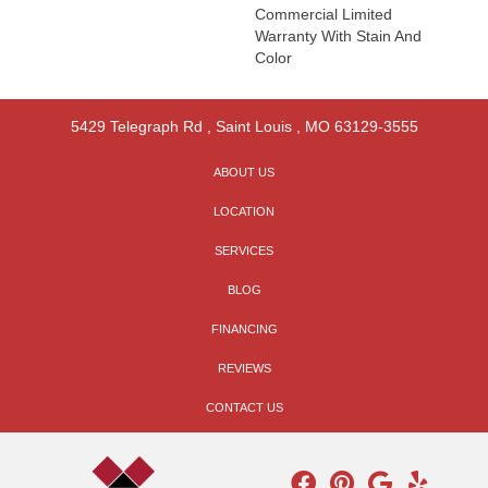
Commercial Limited
Warranty With Stain And
Color
5429 Telegraph Rd
,
Saint Louis
,
MO
63129-3555
ABOUT US
LOCATION
SERVICES
BLOG
FINANCING
REVIEWS
CONTACT US