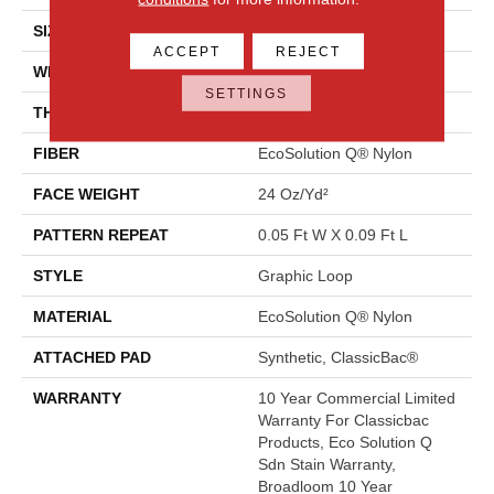
SIZE
12 Ft
ACCEPT
REJECT
WIDTH
12 Ft
SETTINGS
THICKNESS
0.125 In
FIBER
EcoSolution Q® Nylon
FACE WEIGHT
24 Oz/yd²
PATTERN REPEAT
0.05 Ft W X 0.09 Ft L
STYLE
Graphic Loop
MATERIAL
EcoSolution Q® Nylon
ATTACHED PAD
Synthetic, ClassicBac®
WARRANTY
10 Year Commercial Limited
Warranty For Classicbac
Products, Eco Solution Q
Sdn Stain Warranty,
Broadloom 10 Year