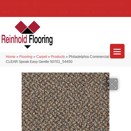
(314) 888-9983
5429 Telegraph Rd
,
Saint Louis
,
MO
63129-3555
About Us
Location
Services
Blog
Financing
Reviews
Contact Us
Home
»
Flooring
»
Carpet
»
Products
»
Philadelphia Commercial LOUD &
CLEAR Speak Easy Gentle 50701_54450