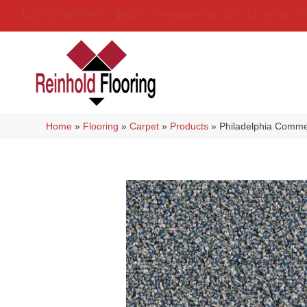
(314) 888-9983
5429 Telegraph Rd
,
Saint Louis
,
MO
6
Home
»
Flooring
»
Carpet
»
Products
»
Philadelphia Comm