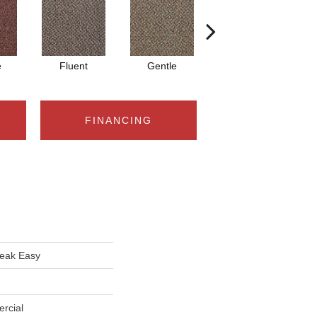
e
Fluent
Gentle
Laid Back
FINANCING
eak Easy
rcial