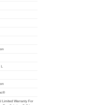
lon
 L
lon
Bac®
 Limited Warranty For