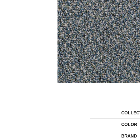
COLLEC
COLOR
BRAND