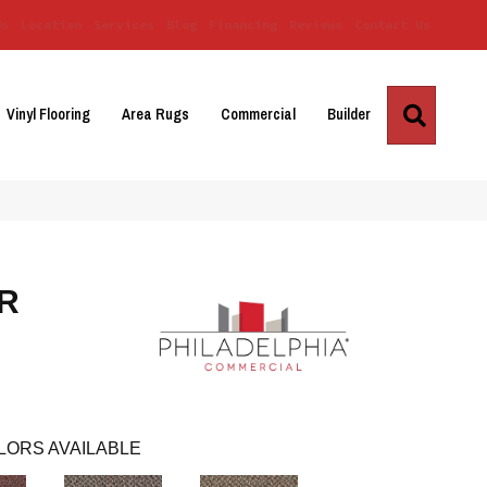
Us
Location
Services
Blog
Financing
Reviews
Contact Us
Search
Vinyl Flooring
Area Rugs
Commercial
Builder
R
LORS AVAILABLE