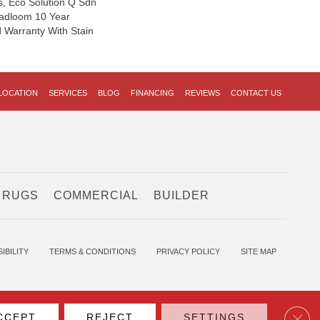
s, Eco Solution Q Sdn
oadloom 10 Year
 Warranty With Stain
LOCATION
SERVICES
BLOG
FINANCING
REVIEWS
CONTACT US
 RUGS
COMMERCIAL
BUILDER
IBILITY
TERMS & CONDITIONS
PRIVACY POLICY
SITE MAP
Clos
CCEPT
REJECT
SETTINGS