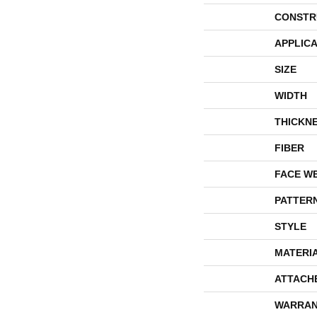
CONSTR
APPLICA
SIZE
WIDTH
THICKN
FIBER
FACE W
PATTER
STYLE
MATERI
ATTACH
WARRAN