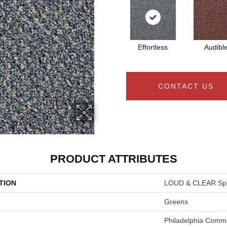
Effortless
Audibl
CONTACT US
PRODUCT ATTRIBUTES
TION
LOUD & CLEAR Sp
Greens
Philadelphia Comme