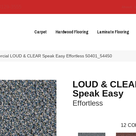
3129-3555
About 
Carpet
Hardwood Flooring
Laminate Flooring
ercial LOUD & CLEAR Speak Easy Effortless 50401_54450
LOUD & CLEA
Speak Easy
Effortless
12
CO