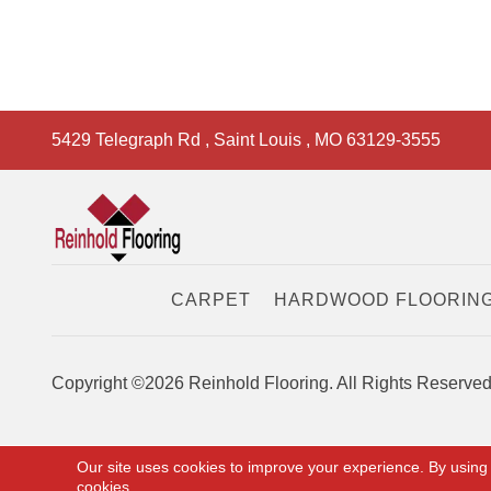
5429 Telegraph Rd
,
Saint Louis
,
MO
63129-3555
CARPET
HARDWOOD FLOORIN
Copyright ©2026 Reinhold Flooring. All Rights Reserved
Our site uses cookies to improve your experience. By using
cookies.