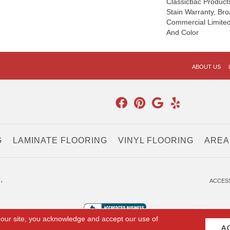
Classicbac Product
Stain Warranty, Br
Commercial Limited
And Color
ABOUT US
G
LAMINATE FLOORING
VINYL FLOORING
AREA
.
ACCESS
 our site, you acknowledge and accept our use of
A