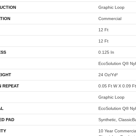
UCTION
Graphic Loop
TION
Commercial
12 Ft
12 Ft
ESS
0.125 In
EcoSolution Q® Ny
EIGHT
24 Oz/yd²
N REPEAT
0.05 Ft W X 0.09 Ft
Graphic Loop
AL
EcoSolution Q® Ny
ED PAD
Synthetic, Classic
TY
10 Year Commercial