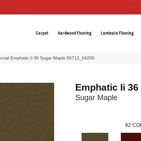
3129-3555
About 
Carpet
Hardwood Flooring
Laminate Flooring
rcial Emphatic Ii 36 Sugar Maple 56713_54256
Emphatic Ii 36
Sugar Maple
62
CO