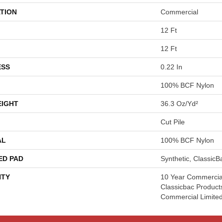
TION
Commercial
12 Ft
12 Ft
ESS
0.22 In
100% BCF Nylon
EIGHT
36.3 Oz/yd²
Cut Pile
AL
100% BCF Nylon
ED PAD
Synthetic, Classic
TY
10 Year Commercial
Classicbac Product
Commercial Limite