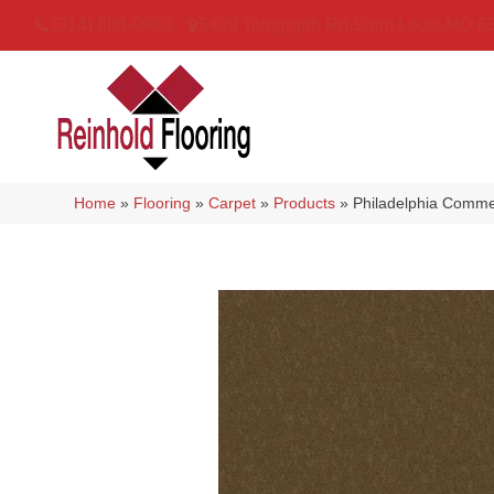
(314) 888-9983
5429 Telegraph Rd
,
Saint Louis
,
MO
6
Home
»
Flooring
»
Carpet
»
Products
»
Philadelphia Comme