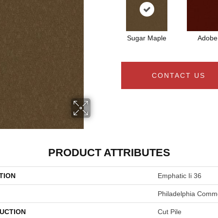
Sugar Maple
Adobe
CONTACT US
PRODUCT ATTRIBUTES
TION
Emphatic Ii 36
Philadelphia Comme
UCTION
Cut Pile