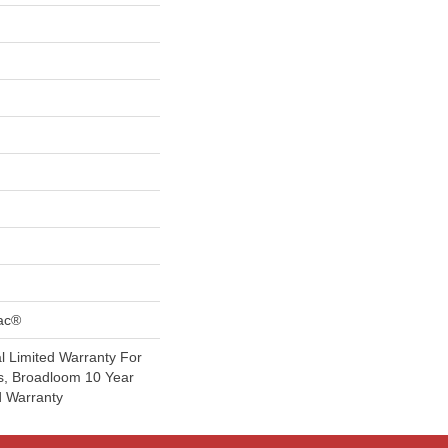
Bac®
 Limited Warranty For
s, Broadloom 10 Year
d Warranty