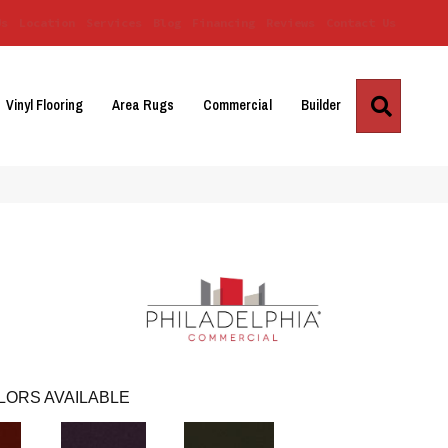
Us
Location
Services
Blog
Financing
Reviews
Contact Us
Search
Vinyl Flooring
Area Rugs
Commercial
Builder
LORS AVAILABLE