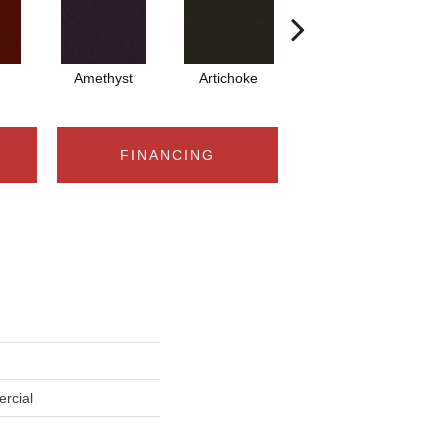
Amethyst
Artichoke
Black Sapphire
FINANCING
rcial