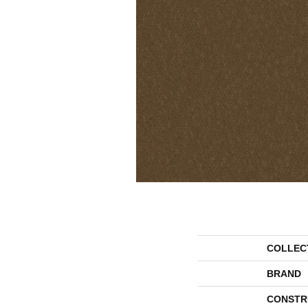
COLLEC
BRAND
CONSTR