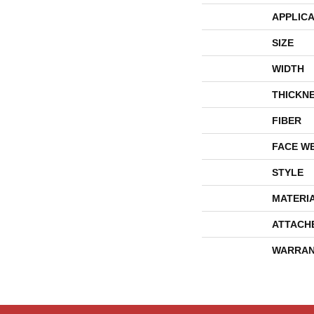
APPLICA
SIZE
WIDTH
THICKN
FIBER
FACE W
STYLE
MATERI
ATTACH
WARRAN