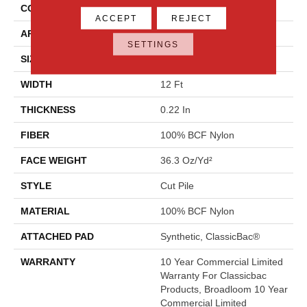
CONSTRUCTION
Cut Pile
ACCEPT
REJECT
APPLICATION
Commercial
SETTINGS
SIZE
12 Ft
WIDTH
12 Ft
THICKNESS
0.22 In
FIBER
100% BCF Nylon
FACE WEIGHT
36.3 Oz/yd²
STYLE
Cut Pile
MATERIAL
100% BCF Nylon
ATTACHED PAD
Synthetic, ClassicBac®
WARRANTY
10 Year Commercial Limited
Warranty For Classicbac
Products, Broadloom 10 Year
Commercial Limited