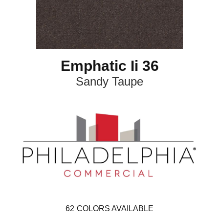
Emphatic Ii 36
Sandy Taupe
62
COLORS AVAILABLE