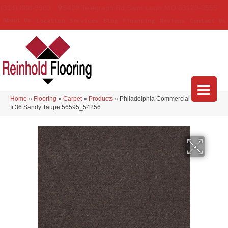
(314) 888-9983
5429 Telegraph Rd
,
Saint Louis
,
MO
63129-3555
About Us
Location
Services
Blog
Financing
Reviews
Contact Us
Home
»
Flooring
»
Carpet
»
Products
»
Philadelphia Commercial Emphatic
Ii 36 Sandy Taupe 56595_54256