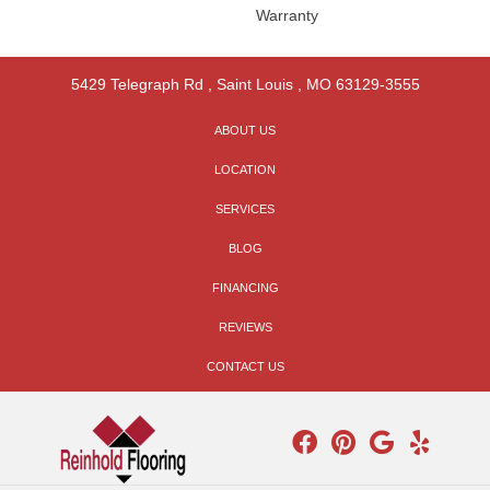
Warranty
5429 Telegraph Rd
,
Saint Louis
,
MO
63129-3555
ABOUT US
LOCATION
SERVICES
BLOG
FINANCING
REVIEWS
CONTACT US