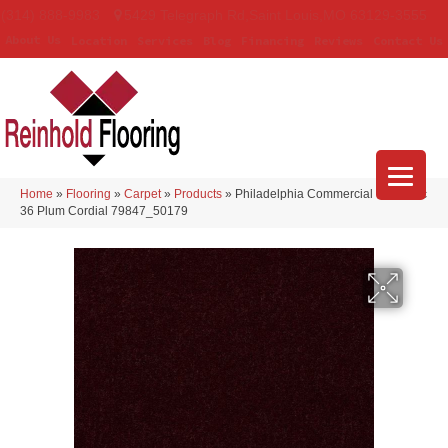
(314) 888-9983
5429 Telegraph Rd
,
Saint Louis
,
MO
63129-3555
About Us
Location
Services
Blog
Financing
Reviews
Contact Us
Home
»
Flooring
»
Carpet
»
Products
»
Philadelphia Commercial Emphatic
36 Plum Cordial 79847_50179