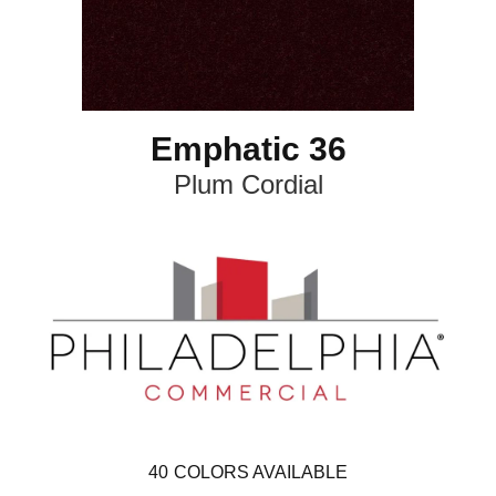
Emphatic 36
Plum Cordial
40
COLORS AVAILABLE