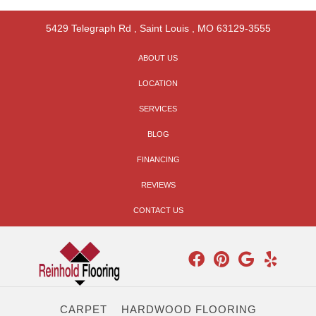
5429 Telegraph Rd
,
Saint Louis
,
MO
63129-3555
ABOUT US
LOCATION
SERVICES
BLOG
FINANCING
REVIEWS
CONTACT US
CARPET
HARDWOOD FLOORING