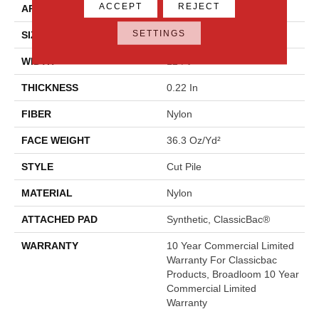
ACCEPT
REJECT
APPLICATION
Commercial
SETTINGS
SIZE
12 Ft
WIDTH
12 Ft
THICKNESS
0.22 In
FIBER
Nylon
FACE WEIGHT
36.3 Oz/yd²
STYLE
Cut Pile
MATERIAL
Nylon
ATTACHED PAD
Synthetic, ClassicBac®
WARRANTY
10 Year Commercial Limited
Warranty For Classicbac
Products, Broadloom 10 Year
Commercial Limited
Warranty