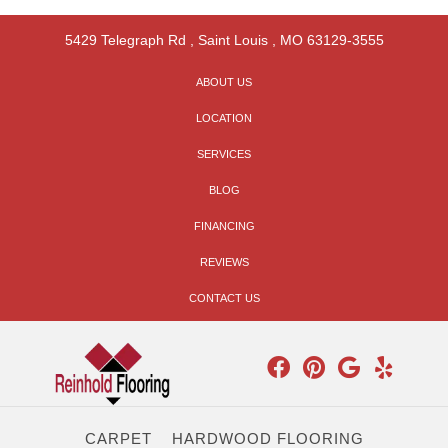
5429 Telegraph Rd
,
Saint Louis
,
MO
63129-3555
ABOUT US
LOCATION
SERVICES
BLOG
FINANCING
REVIEWS
CONTACT US
CARPET
HARDWOOD FLOORING