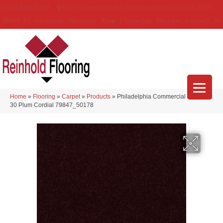
(314) 888-9983
5429 Telegraph Rd
,
Saint Louis
,
MO
63129-3555
About Us
Location
Services
Blog
Financing
Reviews
Contact Us
Home
»
Flooring
»
Carpet
»
Products
»
Philadelphia Commercial Emphatic
30 Plum Cordial 79847_50178