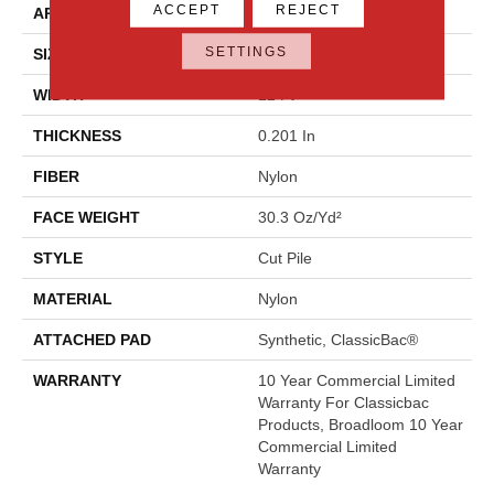
ACCEPT
REJECT
APPLICATION
Commercial
SETTINGS
SIZE
12 Ft
WIDTH
12 Ft
THICKNESS
0.201 In
FIBER
Nylon
FACE WEIGHT
30.3 Oz/yd²
STYLE
Cut Pile
MATERIAL
Nylon
ATTACHED PAD
Synthetic, ClassicBac®
WARRANTY
10 Year Commercial Limited
Warranty For Classicbac
Products, Broadloom 10 Year
Commercial Limited
Warranty