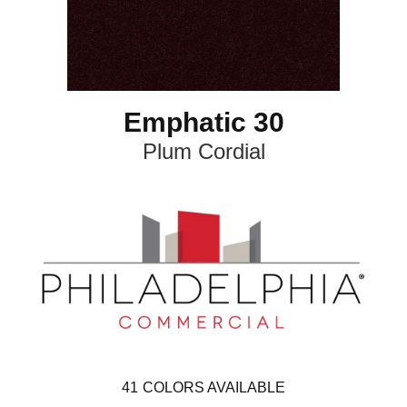
Emphatic 30
Plum Cordial
41
COLORS AVAILABLE