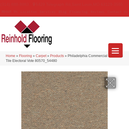
(314) 888-9983
5429 Telegraph Rd
,
Saint Louis
,
MO
63129-3555
About Us
Location
Services
Blog
Financing
Reviews
Contact Us
Home
»
Flooring
»
Carpet
»
Products
»
Philadelphia Commercial Capital III
Tile Electoral Vote 80570_54480