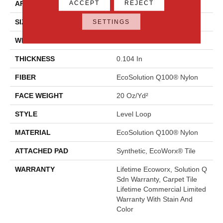
ACCEPT
REJECT
APPLICATION
Commercial
SIZE
24 In
SETTINGS
WIDTH
24 In
THICKNESS
0.104 In
FIBER
EcoSolution Q100® Nylon
FACE WEIGHT
20 Oz/yd²
STYLE
Level Loop
MATERIAL
EcoSolution Q100® Nylon
ATTACHED PAD
Synthetic, EcoWorx® Tile
WARRANTY
Lifetime Ecoworx, Solution Q
Sdn Warranty, Carpet Tile
Lifetime Commercial Limited
Warranty With Stain And
Color