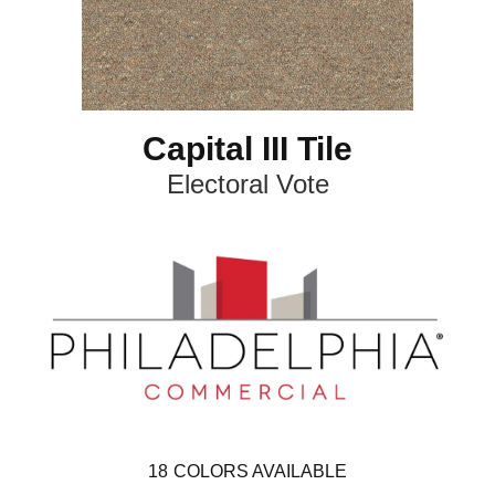
Capital III Tile
Electoral Vote
18
COLORS AVAILABLE