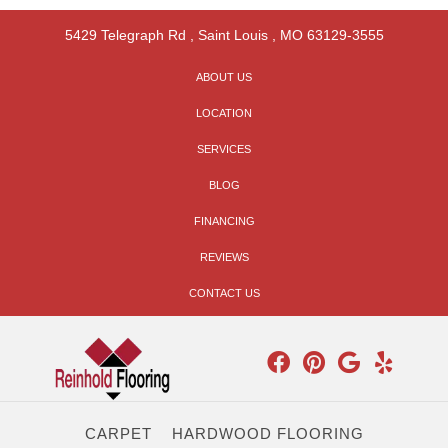
5429 Telegraph Rd
,
Saint Louis
,
MO
63129-3555
ABOUT US
LOCATION
SERVICES
BLOG
FINANCING
REVIEWS
CONTACT US
CARPET
HARDWOOD FLOORING