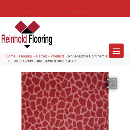
(314) 888-9983
5429 Telegraph Rd
,
Saint Louis
,
MO
63129-3555
About Us
Location
Services
Blog
Financing
Reviews
Contact Us
Home
»
Flooring
»
Carpet
»
Products
»
Philadelphia Commercial CALL OF
THE WILD Giraffe Girly Giraffe 07802_54507