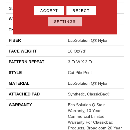
SIZE
12 Ft
ACCEPT
REJECT
WIDTH
12 Ft
SETTINGS
THICKNESS
0.186 In
FIBER
EcoSolution Q® Nylon
FACE WEIGHT
18 Oz/yd²
PATTERN REPEAT
3 Ft W X 2 Ft L
STYLE
Cut Pile Print
MATERIAL
EcoSolution Q® Nylon
ATTACHED PAD
Synthetic, ClassicBac®
WARRANTY
Eco Solution Q Stain
Warranty, 10 Year
Commercial Limited
Warranty For Classicbac
Products, Broadloom 20 Year