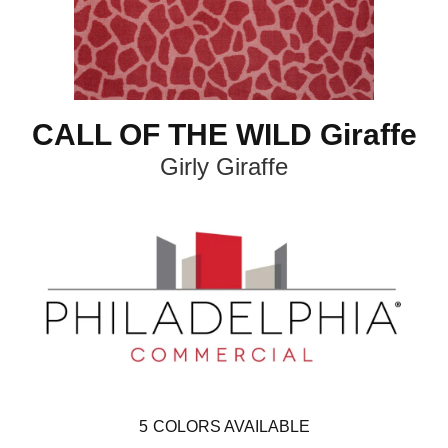
CALL OF THE WILD Giraffe
Girly Giraffe
5
COLORS AVAILABLE