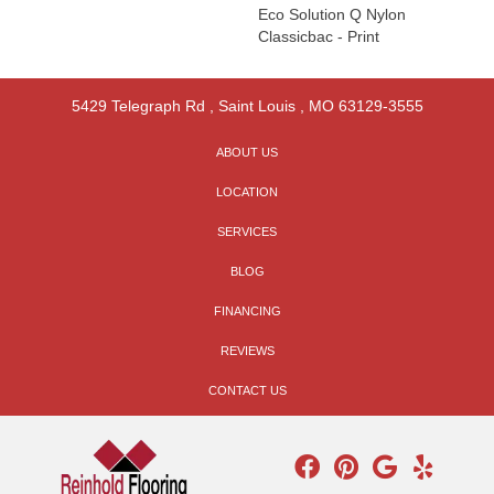
Eco Solution Q Nylon
Classicbac - Print
5429 Telegraph Rd
,
Saint Louis
,
MO
63129-3555
ABOUT US
LOCATION
SERVICES
BLOG
FINANCING
REVIEWS
CONTACT US