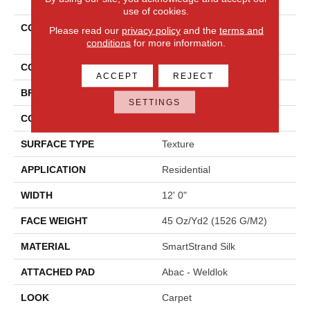
use of cookies.
COLLECTION
Smartstrand Silk Silk
Please read our
privacy policy
and the
terms and
Sensations
conditions
for more information.
COLOR
Gray
ACCEPT
REJECT
BRAND
Mohawk
SETTINGS
CONSTRUCTION
Tufted
SURFACE TYPE
Texture
APPLICATION
Residential
WIDTH
12' 0"
FACE WEIGHT
45 Oz/yd2 (1526 G/m2)
MATERIAL
SmartStrand Silk
ATTACHED PAD
Abac - Weldlok
LOOK
Carpet