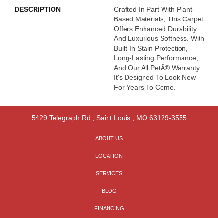
DESCRIPTION
Crafted In Part With Plant-
Based Materials, This Carpet
Offers Enhanced Durability
And Luxurious Softness. With
Built-In Stain Protection,
Long-Lasting Performance,
And Our All PetÂ® Warranty,
It's Designed To Look New
For Years To Come.
5429 Telegraph Rd
,
Saint Louis
,
MO
63129-3555
ABOUT US
LOCATION
SERVICES
BLOG
FINANCING