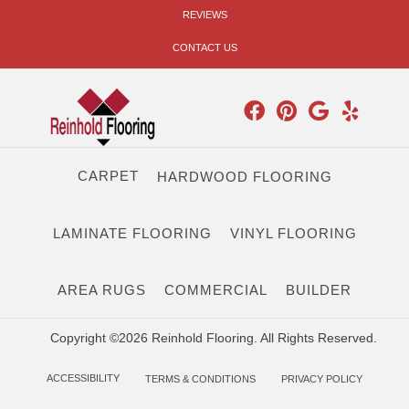
REVIEWS
CONTACT US
CARPET
HARDWOOD FLOORING
LAMINATE FLOORING
VINYL FLOORING
AREA RUGS
COMMERCIAL
BUILDER
Copyright ©2026 Reinhold Flooring. All Rights Reserved.
ACCESSIBILITY
TERMS & CONDITIONS
PRIVACY POLICY