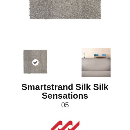
Smartstrand Silk Silk
Sensations
05