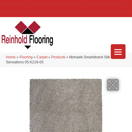
(314) 888-9983
5429 Telegraph Rd
,
Saint Louis
,
MO
63129-3555
About Us
Location
Services
Blog
Financing
Reviews
Contact Us
Home
»
Flooring
»
Carpet
»
Products
»
Mohawk Smartstrand Silk
Sensations 05 K218-05