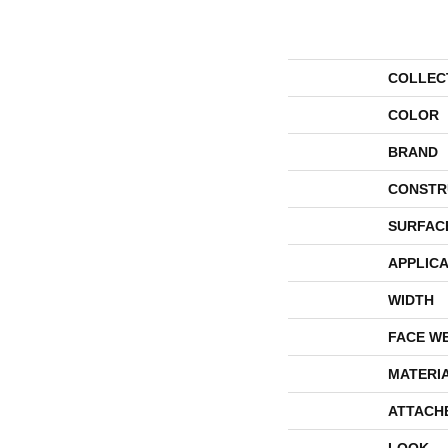
COLLEC
COLOR
BRAND
CONSTR
SURFAC
APPLICA
WIDTH
FACE W
MATERI
ATTACH