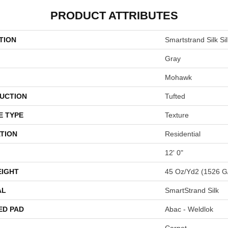
PRODUCT ATTRIBUTES
TION
Smartstrand Silk Si
Gray
Mohawk
UCTION
Tufted
E TYPE
Texture
TION
Residential
12' 0"
EIGHT
45 Oz/yd2 (1526 G
AL
SmartStrand Silk
ED PAD
Abac - Weldlok