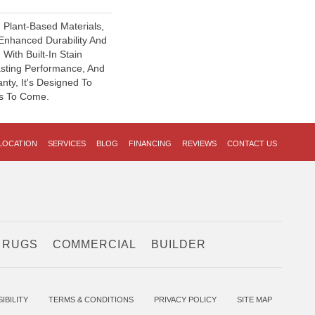
h Plant-Based Materials,
 Enhanced Durability And
With Built-In Stain
asting Performance, And
nty, It's Designed To
s To Come.
LOCATION
SERVICES
BLOG
FINANCING
REVIEWS
CONTACT US
 RUGS
COMMERCIAL
BUILDER
IBILITY
TERMS & CONDITIONS
PRIVACY POLICY
SITE MAP