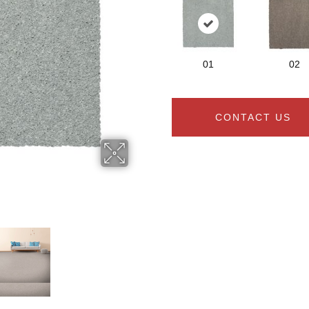
01
02
CONTACT US