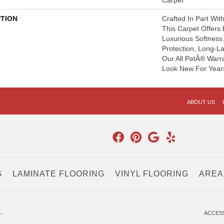
Carpet
PTION
Crafted In Part Wit
This Carpet Offers
Luxurious Softness. 
Protection, Long-L
Our All PetÂ® Warra
Look New For Year
ABOUT US
G
LAMINATE FLOORING
VINYL FLOORING
AREA
.
ACCESS