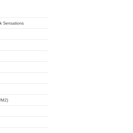
lk Sensations
/m2)