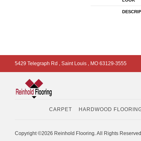
LOOK
DESCRI
5429 Telegraph Rd
,
Saint Louis
,
MO
63129-3555
CARPET
HARDWOOD FLOORIN
Copyright ©2026 Reinhold Flooring. All Rights Reserved