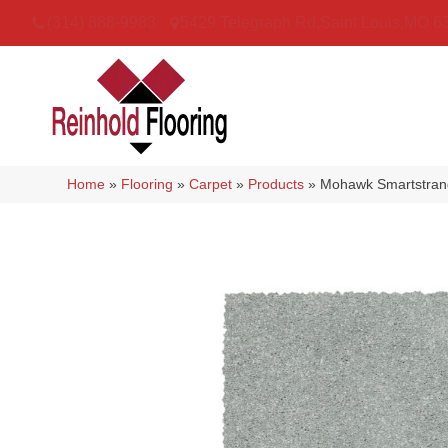
(314) 888-9983
5429 Telegraph Rd
,
Saint Louis
,
MO
6
Home
»
Flooring
»
Carpet
»
Products
»
Mohawk Smartstrand