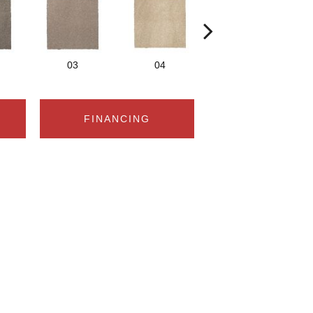
03
04
05
FINANCING