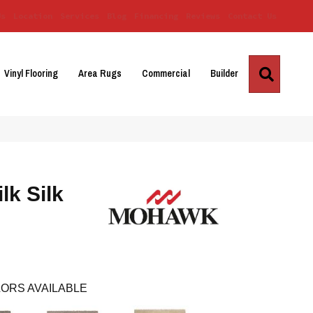
Us
Location
Services
Blog
Financing
Reviews
Contact Us
Search
Vinyl Flooring
Area Rugs
Commercial
Builder
lk Silk
ORS AVAILABLE