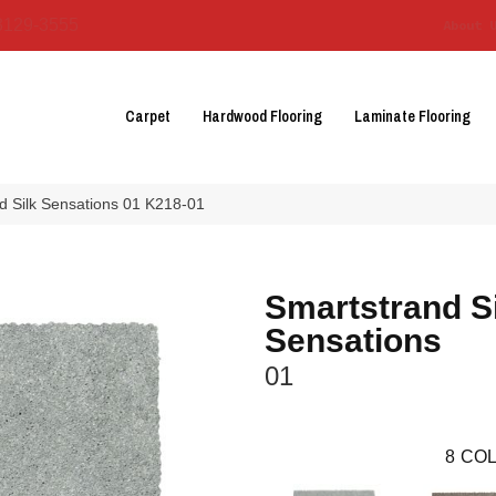
3129-3555
About 
Carpet
Hardwood Flooring
Laminate Flooring
 Silk Sensations 01 K218-01
Smartstrand Si
Sensations
01
8
COL