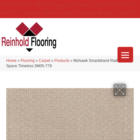
(314) 888-9983
5429 Telegraph Rd
,
Saint Louis
,
MO
63129-3555
About Us
Location
Services
Blog
Financing
Reviews
Contact Us
Home
»
Flooring
»
Carpet
»
Products
»
Mohawk Smartstrand Radiant
Space Timeless 3M05-779