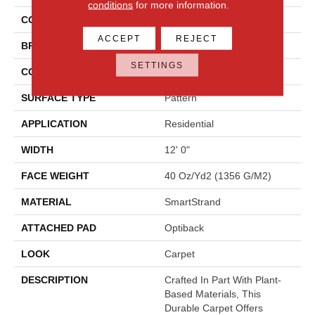
conditions
for more information.
COLOR
Beige
ACCEPT
REJECT
BRAND
Mohawk
SETTINGS
CONSTRUCTION
Tufted
SURFACE TYPE
Pattern
APPLICATION
Residential
WIDTH
12' 0"
FACE WEIGHT
40 Oz/yd2 (1356 G/m2)
MATERIAL
SmartStrand
ATTACHED PAD
Optiback
LOOK
Carpet
DESCRIPTION
Crafted In Part With Plant-
Based Materials, This
Durable Carpet Offers