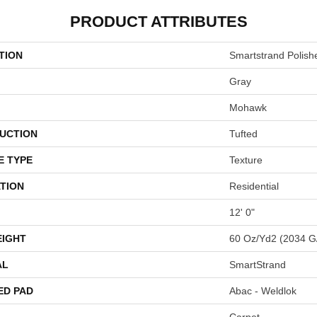
PRODUCT ATTRIBUTES
TION
Smartstrand Polish
Gray
Mohawk
UCTION
Tufted
E TYPE
Texture
TION
Residential
12' 0"
EIGHT
60 Oz/yd2 (2034 G
AL
SmartStrand
ED PAD
Abac - Weldlok