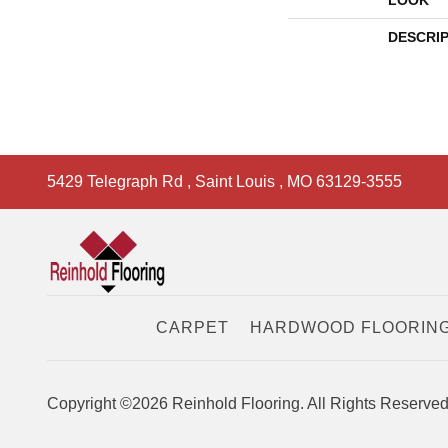
LOOK
DESCRI
5429 Telegraph Rd
,
Saint Louis
,
MO
63129-3555
CARPET
HARDWOOD FLOORIN
Copyright ©2026 Reinhold Flooring. All Rights Reserved