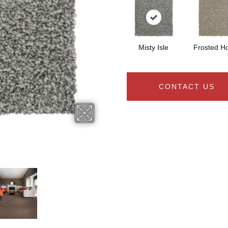
Misty Isle
Frosted H
CONTACT US