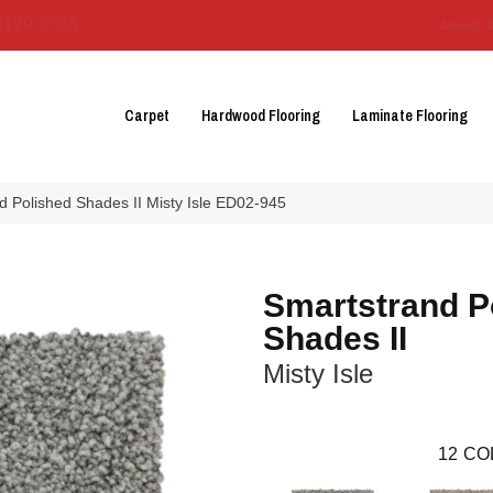
3129-3555
About 
Carpet
Hardwood Flooring
Laminate Flooring
 Polished Shades II Misty Isle ED02-945
Smartstrand P
Shades II
Misty Isle
12
CO