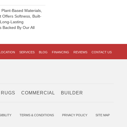
h Plant-Based Materials,
 Offers Softness, Built-
, Long-Lasting
s Backed By Our All
LOCATION
SERVICES
BLOG
FINANCING
REVIEWS
CONTACT US
 RUGS
COMMERCIAL
BUILDER
IBILITY
TERMS & CONDITIONS
PRIVACY POLICY
SITE MAP