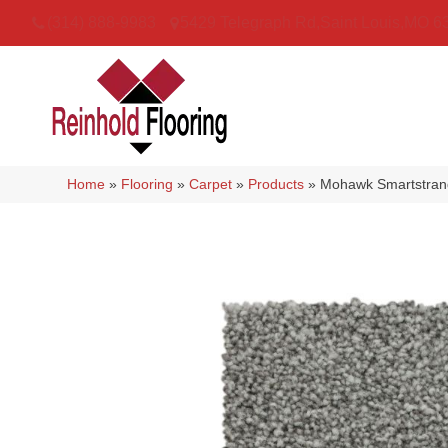
(314) 888-9983
5429 Telegraph Rd
,
Saint Louis
,
MO
6
Home
»
Flooring
»
Carpet
»
Products
»
Mohawk Smartstrand