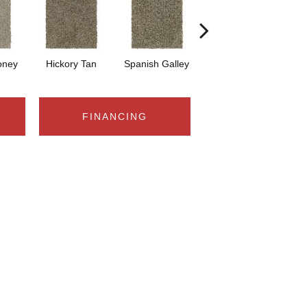
oney
Hickory Tan
Spanish Galley
Cypress
P
FINANCING