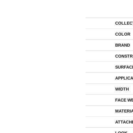
COLLEC
COLOR
BRAND
CONSTR
SURFAC
APPLICA
WIDTH
FACE W
MATERI
ATTACH