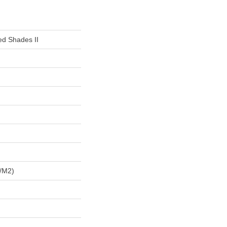
ed Shades II
/m2)