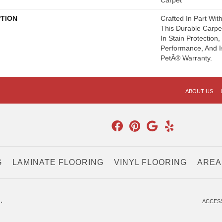
Carpet
PTION
Crafted In Part Wit
This Durable Carpet
In Stain Protection
Performance, And I
PetÂ® Warranty.
ABOUT US
G
LAMINATE FLOORING
VINYL FLOORING
AREA
.
ACCESS