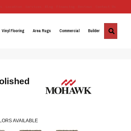
Us
Location
Services
Blog
Financing
Reviews
Contact Us
Search
Vinyl Flooring
Area Rugs
Commercial
Builder
olished
LORS AVAILABLE