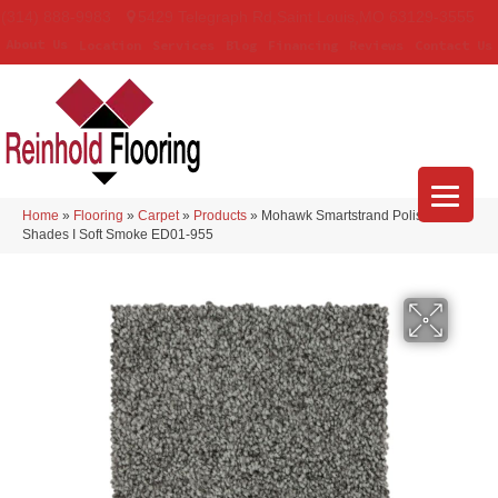
(314) 888-9983
5429 Telegraph Rd
,
Saint Louis
,
MO
63129-3555
About Us
Location
Services
Blog
Financing
Reviews
Contact Us
Home
»
Flooring
»
Carpet
»
Products
»
Mohawk Smartstrand Polished
Shades I Soft Smoke ED01-955