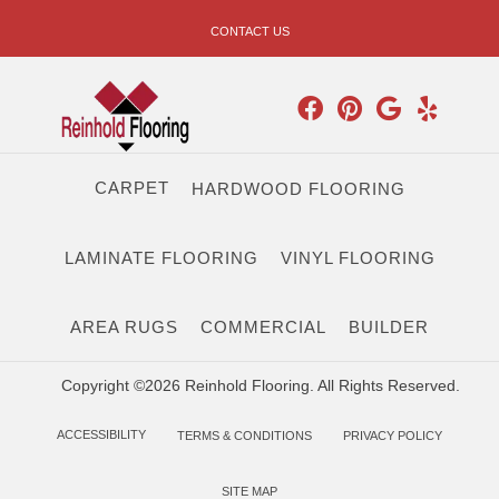
CONTACT US
CARPET
HARDWOOD FLOORING
LAMINATE FLOORING
VINYL FLOORING
AREA RUGS
COMMERCIAL
BUILDER
Copyright ©2026 Reinhold Flooring. All Rights Reserved.
ACCESSIBILITY
TERMS & CONDITIONS
PRIVACY POLICY
SITE MAP