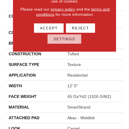
use of cookies.
PRODUCT ATTRIBUTES
Please read our
privacy policy
and the
terms and
conditions
for more information.
COLLECTION
Smartstrand Polished
Shades I
ACCEPT
REJECT
COLOR
Gray
SETTINGS
BRAND
Mohawk
CONSTRUCTION
Tufted
SURFACE TYPE
Texture
APPLICATION
Residential
WIDTH
12' 0"
FACE WEIGHT
45 Oz/yd2 (1526 G/m2)
MATERIAL
SmartStrand
ATTACHED PAD
Abac - Weldlok
LOOK
Carpet