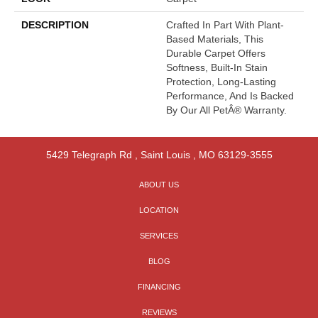
DESCRIPTION
Crafted In Part With Plant-
Based Materials, This
Durable Carpet Offers
Softness, Built-In Stain
Protection, Long-Lasting
Performance, And Is Backed
By Our All PetÂ® Warranty.
5429 Telegraph Rd
,
Saint Louis
,
MO
63129-3555
ABOUT US
LOCATION
SERVICES
BLOG
FINANCING
REVIEWS