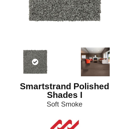
Smartstrand Polished
Shades I
Soft Smoke