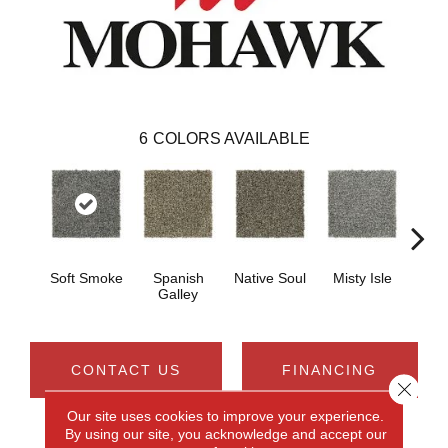
6
COLORS AVAILABLE
Soft Smoke
Spanish
Native Soul
Misty Isle
Tr
Galley
CONTACT US
FINANCING
Close 
Our site uses cookies to improve your experience.
By using our site, you acknowledge and accept our