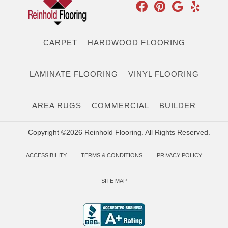
CARPET
HARDWOOD FLOORING
LAMINATE FLOORING
VINYL FLOORING
AREA RUGS
COMMERCIAL
BUILDER
Copyright ©2026 Reinhold Flooring. All Rights Reserved.
ACCESSIBILITY
TERMS & CONDITIONS
PRIVACY POLICY
SITE MAP