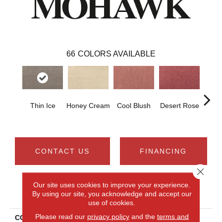
66
COLORS AVAILABLE
Thin Ice
Honey Cream
Cool Blush
Desert Rose
Sa
CONTACT US
FINANCING
Close 
Our site uses cookies to improve your experience.
PRODUCT ATTRIBUTES
By using our site, you acknowledge and accept our
use of cookies.
Please read our
privacy policy
and the
terms and
COLLECTION
Smartstrand Noble Tone