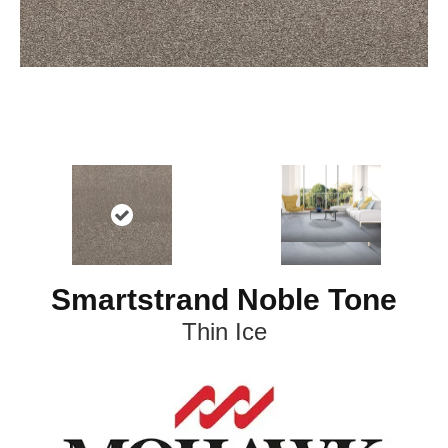
Smartstrand Noble Tone
Thin Ice