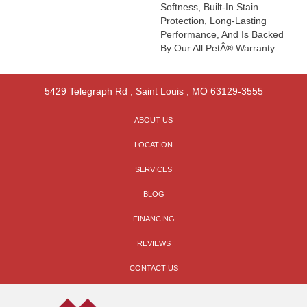
Softness, Built-In Stain
Protection, Long-Lasting
Performance, And Is Backed
By Our All PetÂ® Warranty.
5429 Telegraph Rd
,
Saint Louis
,
MO
63129-3555
ABOUT US
LOCATION
SERVICES
BLOG
FINANCING
REVIEWS
CONTACT US