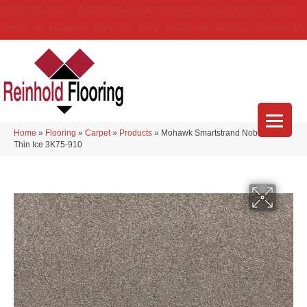
(314) 888-9983
5429 Telegraph Rd
,
Saint Louis
,
MO
63129-3555
About Us
Location
Services
Blog
Financing
Reviews
Contact Us
Home
»
Flooring
»
Carpet
»
Products
»
Mohawk Smartstrand Noble Tone
Thin Ice 3K75-910