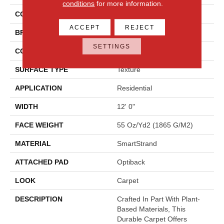
conditions
for more information.
COLOR
Gray
ACCEPT
REJECT
BRAND
Mohawk
SETTINGS
CONSTRUCTION
Tufted
SURFACE TYPE
Texture
APPLICATION
Residential
WIDTH
12' 0"
FACE WEIGHT
55 Oz/yd2 (1865 G/m2)
MATERIAL
SmartStrand
ATTACHED PAD
Optiback
LOOK
Carpet
DESCRIPTION
Crafted In Part With Plant-
Based Materials, This
Durable Carpet Offers