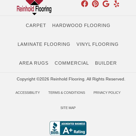
CARPET
HARDWOOD FLOORING
LAMINATE FLOORING
VINYL FLOORING
AREA RUGS
COMMERCIAL
BUILDER
Copyright ©2026 Reinhold Flooring. All Rights Reserved.
ACCESSIBILITY
TERMS & CONDITIONS
PRIVACY POLICY
SITE MAP