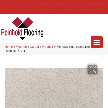
(314) 888-9983
5429 Telegraph Rd
,
Saint Louis
,
MO
63129-3555
About Us
Location
Services
Blog
Financing
Reviews
Contact Us
Home
»
Flooring
»
Carpet
»
Products
»
Mohawk Smartstrand Noble Tone
Haze 3K75-911