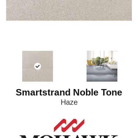
Smartstrand Noble Tone
Haze