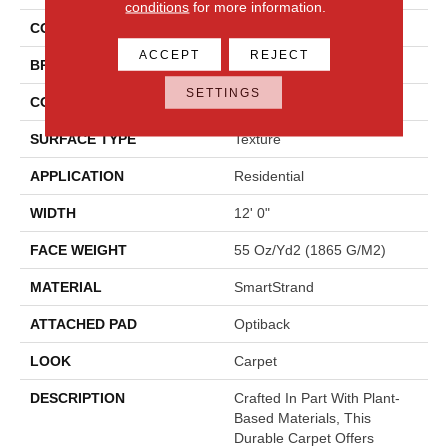
conditions
for more information.
COLOR
Gray
ACCEPT
REJECT
BRAND
Mohawk
SETTINGS
CONSTRUCTION
Tufted
SURFACE TYPE
Texture
APPLICATION
Residential
WIDTH
12' 0"
FACE WEIGHT
55 Oz/yd2 (1865 G/m2)
MATERIAL
SmartStrand
ATTACHED PAD
Optiback
LOOK
Carpet
DESCRIPTION
Crafted In Part With Plant-
Based Materials, This
Durable Carpet Offers