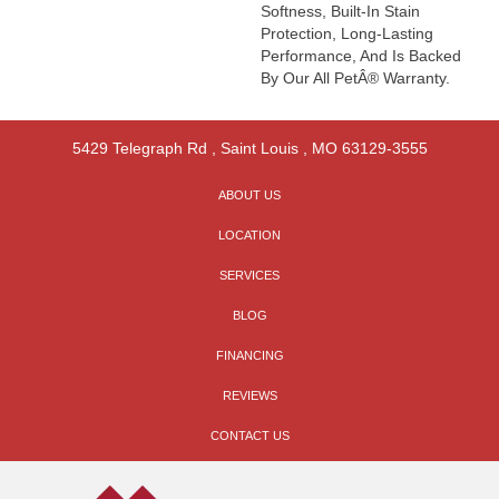
Softness, Built-In Stain
Protection, Long-Lasting
Performance, And Is Backed
By Our All PetÂ® Warranty.
5429 Telegraph Rd
,
Saint Louis
,
MO
63129-3555
ABOUT US
LOCATION
SERVICES
BLOG
FINANCING
REVIEWS
CONTACT US