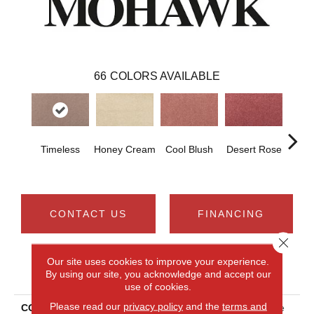
66
COLORS AVAILABLE
Timeless
Honey Cream
Cool Blush
Desert Rose
Sa
CONTACT US
FINANCING
Close 
Our site uses cookies to improve your experience.
PRODUCT ATTRIBUTES
By using our site, you acknowledge and accept our
use of cookies.
Please read our
privacy policy
and the
terms and
COLLECTION
Smartstrand Noble Surface