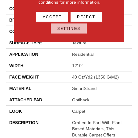
conditions
for more information.
COLOR
Beige
ACCEPT
REJECT
BRAND
Mohawk
SETTINGS
CONSTRUCTION
Tufted
SURFACE TYPE
Texture
APPLICATION
Residential
WIDTH
12' 0"
FACE WEIGHT
40 Oz/yd2 (1356 G/m2)
MATERIAL
SmartStrand
ATTACHED PAD
Optiback
LOOK
Carpet
DESCRIPTION
Crafted In Part With Plant-
Based Materials, This
Durable Carpet Offers