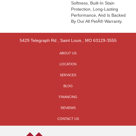
Softness, Built-In Stain
Protection, Long-Lasting
Performance, And Is Backed
By Our All PetÂ® Warranty.
5429 Telegraph Rd
,
Saint Louis
,
MO
63129-3555
ABOUT US
LOCATION
SERVICES
BLOG
FINANCING
REVIEWS
CONTACT US