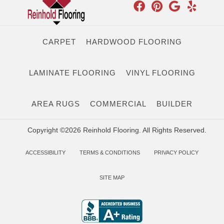
CARPET
HARDWOOD FLOORING
LAMINATE FLOORING
VINYL FLOORING
AREA RUGS
COMMERCIAL
BUILDER
Copyright ©2026 Reinhold Flooring. All Rights Reserved.
ACCESSIBILITY
TERMS & CONDITIONS
PRIVACY POLICY
SITE MAP