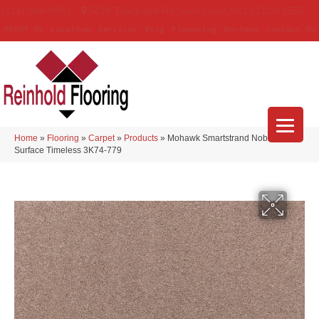
(314) 888-9983
5429 Telegraph Rd
,
Saint Louis
,
MO
63129-3555
About Us
Location
Services
Blog
Financing
Reviews
Contact Us
Home
»
Flooring
»
Carpet
»
Products
»
Mohawk Smartstrand Noble
Surface Timeless 3K74-779