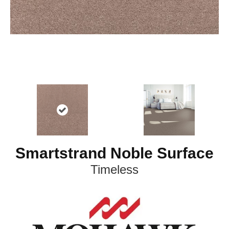
Smartstrand Noble Surface
Timeless