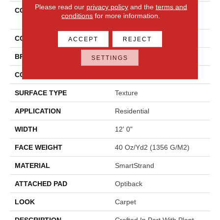
Please read our
privacy policy
and the
terms and
COLLECTION
Smartstrand Lifetime
conditions
for more information.
Achiever II
COLOR
Brown
ACCEPT
REJECT
BRAND
Mohawk
SETTINGS
CONSTRUCTION
Tufted
SURFACE TYPE
Texture
APPLICATION
Residential
WIDTH
12' 0"
FACE WEIGHT
40 Oz/yd2 (1356 G/m2)
MATERIAL
SmartStrand
ATTACHED PAD
Optiback
LOOK
Carpet