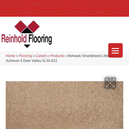
(314) 888-9983
5429 Telegraph Rd
,
Saint Louis
,
MO
63129-3555
About Us
Location
Services
Blog
Financing
Reviews
Contact Us
Home
»
Flooring
»
Carpet
»
Products
»
Mohawk Smartstrand Lifetime
Achiever II Deer Valley 3L30-822