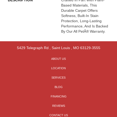
DESCRIPTION
Crafted In Part With Plant-
Based Materials, This
Durable Carpet Offers
Softness, Built-In Stain
Protection, Long-Lasting
Performance, And Is Backed
By Our All PetÂ® Warranty.
5429 Telegraph Rd
,
Saint Louis
,
MO
63129-3555
ABOUT US
LOCATION
SERVICES
BLOG
FINANCING
REVIEWS
CONTACT US