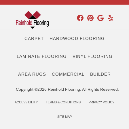
CARPET
HARDWOOD FLOORING
LAMINATE FLOORING
VINYL FLOORING
AREA RUGS
COMMERCIAL
BUILDER
Copyright ©2026 Reinhold Flooring. All Rights Reserved.
ACCESSIBILITY
TERMS & CONDITIONS
PRIVACY POLICY
SITE MAP