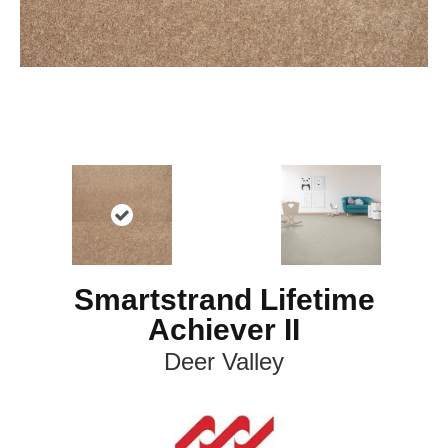
Smartstrand Lifetime
Achiever II
Deer Valley