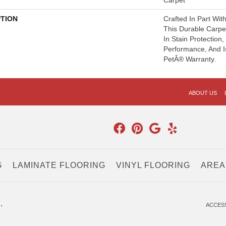
Carpet
PTION
Crafted In Part Wit
This Durable Carpet
In Stain Protection
Performance, And I
PetÂ® Warranty.
ABOUT US
G
LAMINATE FLOORING
VINYL FLOORING
AREA
.
ACCESS