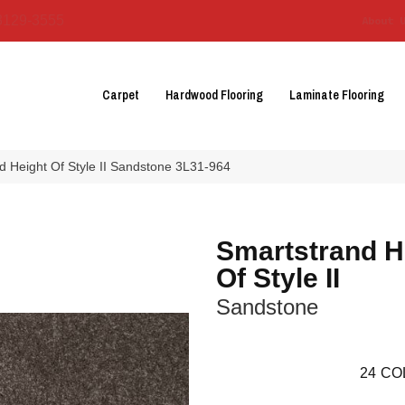
3129-3555
About 
Carpet
Hardwood Flooring
Laminate Flooring
 Height Of Style II Sandstone 3L31-964
Smartstrand H
Of Style II
Sandstone
24
CO