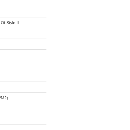
Of Style II
/m2)