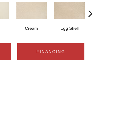
Cream
Egg Shell
Champagne Beige
FINANCING