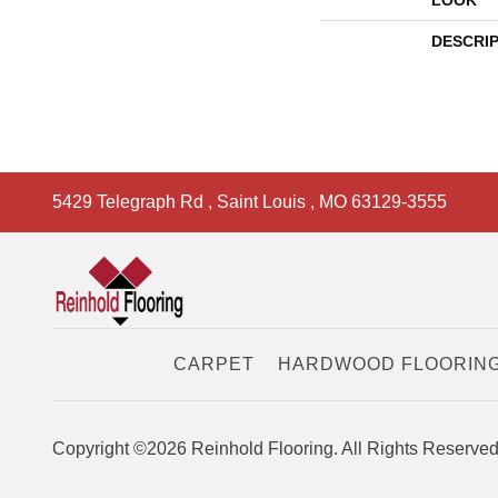
LOOK
DESCRI
5429 Telegraph Rd
,
Saint Louis
,
MO
63129-3555
CARPET
HARDWOOD FLOORIN
Copyright ©2026 Reinhold Flooring. All Rights Reserved