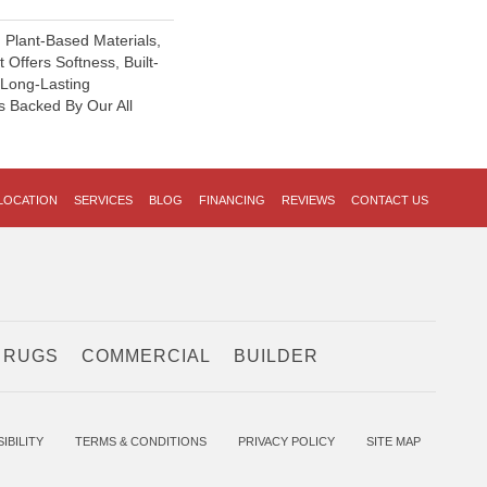
h Plant-Based Materials,
 Offers Softness, Built-
, Long-Lasting
s Backed By Our All
LOCATION
SERVICES
BLOG
FINANCING
REVIEWS
CONTACT US
 RUGS
COMMERCIAL
BUILDER
IBILITY
TERMS & CONDITIONS
PRIVACY POLICY
SITE MAP