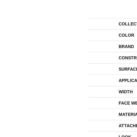
COLLEC
COLOR
BRAND
CONSTR
SURFAC
APPLICA
WIDTH
FACE W
MATERI
ATTACH