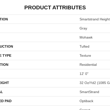
PRODUCT ATTRIBUTES
TION
Smartstrand Height 
Gray
Mohawk
UCTION
Tufted
E TYPE
Texture
TION
Residential
12' 0"
EIGHT
32 Oz/yd2 (1085 G
AL
SmartStrand
ED PAD
Optiback