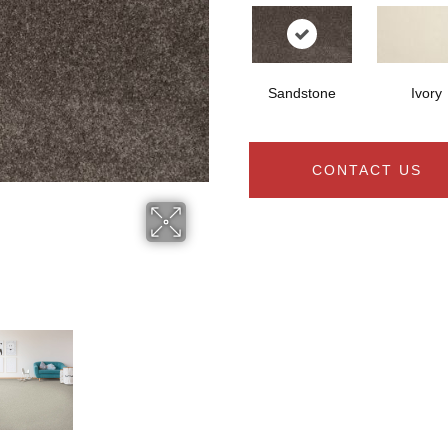
Sandstone
Ivory
CONTACT US