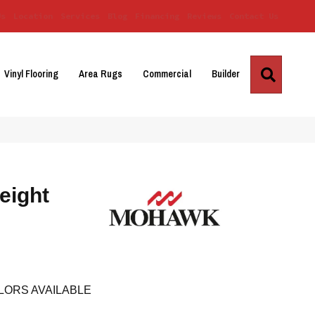
Us
Location
Services
Blog
Financing
Reviews
Contact Us
Search
Vinyl Flooring
Area Rugs
Commercial
Builder
eight
LORS AVAILABLE