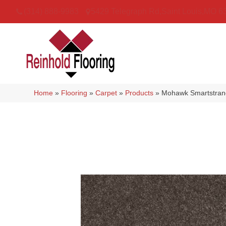
(314) 888-9983
5429 Telegraph Rd
,
Saint Louis
,
MO
6
Home
»
Flooring
»
Carpet
»
Products
»
Mohawk Smartstrand