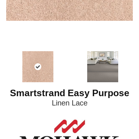
Smartstrand Easy Purpose
Linen Lace