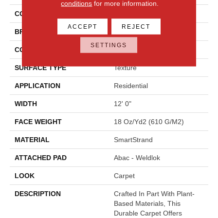
conditions
for more information.
COLOR
Beige
ACCEPT
REJECT
BRAND
Mohawk
SETTINGS
CONSTRUCTION
Tufted
SURFACE TYPE
Texture
APPLICATION
Residential
WIDTH
12' 0"
FACE WEIGHT
18 Oz/yd2 (610 G/m2)
MATERIAL
SmartStrand
ATTACHED PAD
Abac - Weldlok
LOOK
Carpet
DESCRIPTION
Crafted In Part With Plant-
Based Materials, This
Durable Carpet Offers