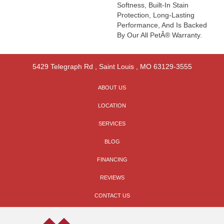
Softness, Built-In Stain
Protection, Long-Lasting
Performance, And Is Backed
By Our All PetÂ® Warranty.
5429 Telegraph Rd
,
Saint Louis
,
MO
63129-3555
ABOUT US
LOCATION
SERVICES
BLOG
FINANCING
REVIEWS
CONTACT US