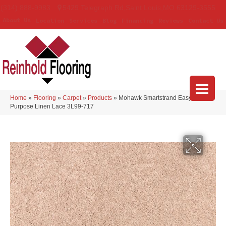
(314) 888-9983
5429 Telegraph Rd
,
Saint Louis
,
MO
63129-3555
About Us
Location
Services
Blog
Financing
Reviews
Contact Us
Home
»
Flooring
»
Carpet
»
Products
»
Mohawk Smartstrand Easy
Purpose Linen Lace 3L99-717