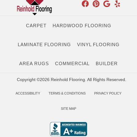
CARPET
HARDWOOD FLOORING
LAMINATE FLOORING
VINYL FLOORING
AREA RUGS
COMMERCIAL
BUILDER
Copyright ©2026 Reinhold Flooring. All Rights Reserved.
ACCESSIBILITY
TERMS & CONDITIONS
PRIVACY POLICY
SITE MAP