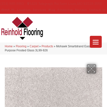
(314) 888-9983
5429 Telegraph Rd
,
Saint Louis
,
MO
63129-3555
About Us
Location
Services
Blog
Financing
Reviews
Contact Us
Home
»
Flooring
»
Carpet
»
Products
»
Mohawk Smartstrand Easy
Purpose Frosted Glass 3L99-926