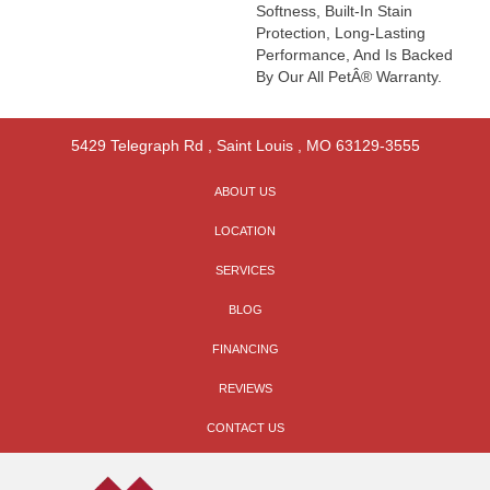
Softness, Built-In Stain
Protection, Long-Lasting
Performance, And Is Backed
By Our All PetÂ® Warranty.
5429 Telegraph Rd
,
Saint Louis
,
MO
63129-3555
ABOUT US
LOCATION
SERVICES
BLOG
FINANCING
REVIEWS
CONTACT US