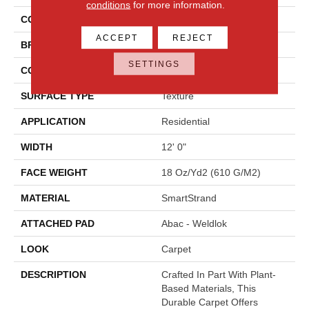
conditions
for more information.
COLOR
Gray
ACCEPT
REJECT
BRAND
Mohawk
SETTINGS
CONSTRUCTION
Tufted
SURFACE TYPE
Texture
APPLICATION
Residential
WIDTH
12' 0"
FACE WEIGHT
18 Oz/yd2 (610 G/m2)
MATERIAL
SmartStrand
ATTACHED PAD
Abac - Weldlok
LOOK
Carpet
DESCRIPTION
Crafted In Part With Plant-
Based Materials, This
Durable Carpet Offers