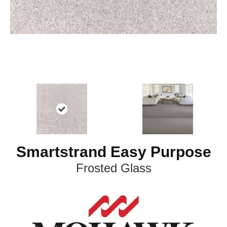
Smartstrand Easy Purpose
Frosted Glass