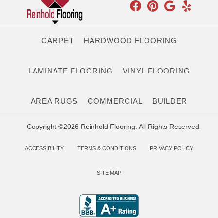
CARPET
HARDWOOD FLOORING
LAMINATE FLOORING
VINYL FLOORING
AREA RUGS
COMMERCIAL
BUILDER
Copyright ©2026 Reinhold Flooring. All Rights Reserved.
ACCESSIBILITY
TERMS & CONDITIONS
PRIVACY POLICY
SITE MAP