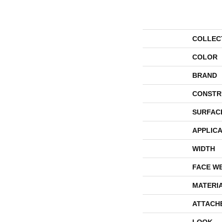
COLLEC
COLOR
BRAND
CONSTR
SURFAC
APPLICA
WIDTH
FACE W
MATERI
ATTACH