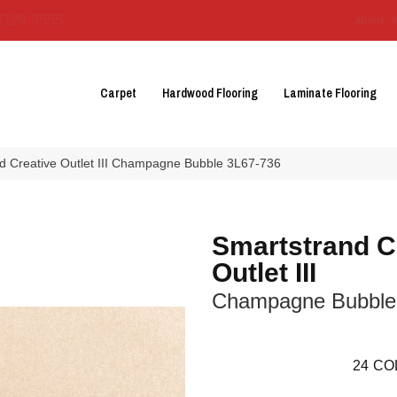
3129-3555
About 
Carpet
Hardwood Flooring
Laminate Flooring
 Creative Outlet III Champagne Bubble 3L67-736
Smartstrand C
Outlet III
Champagne Bubble
24
CO