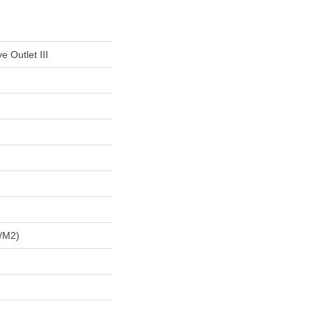
e Outlet III
/m2)