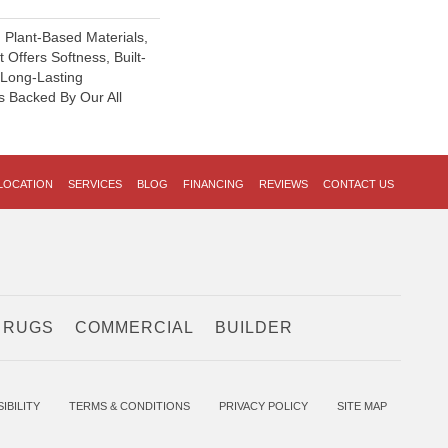
h Plant-Based Materials,
 Offers Softness, Built-
, Long-Lasting
s Backed By Our All
LOCATION
SERVICES
BLOG
FINANCING
REVIEWS
CONTACT US
 RUGS
COMMERCIAL
BUILDER
IBILITY
TERMS & CONDITIONS
PRIVACY POLICY
SITE MAP