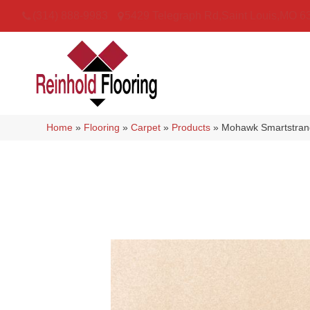
(314) 888-9983
5429 Telegraph Rd
,
Saint Louis
,
MO
6
Home
»
Flooring
»
Carpet
»
Products
»
Mohawk Smartstrand