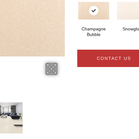
Champagne
Snowgl
Bubble
CONTACT US