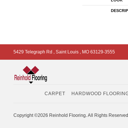
LOOK
DESCRI
5429 Telegraph Rd
,
Saint Louis
,
MO
63129-3555
CARPET
HARDWOOD FLOORIN
Copyright ©2026 Reinhold Flooring. All Rights Reserved