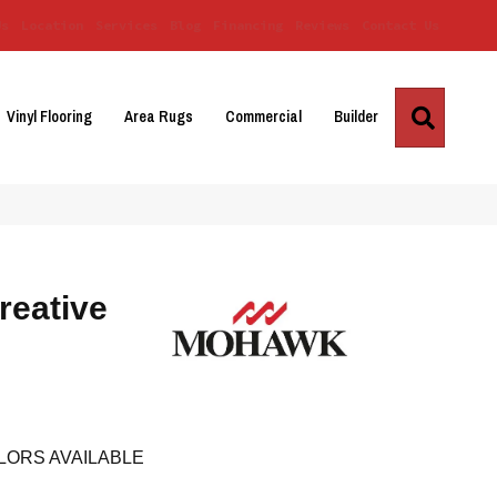
Us
Location
Services
Blog
Financing
Reviews
Contact Us
Search
Vinyl Flooring
Area Rugs
Commercial
Builder
reative
LORS AVAILABLE