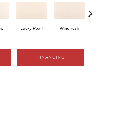
ow
Lucky Pearl
Windfresh
Sometimes
FINANCING