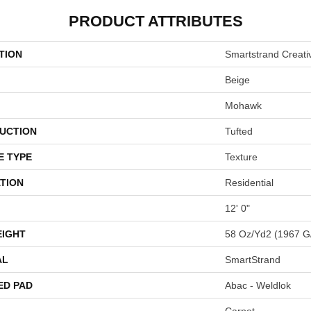
PRODUCT ATTRIBUTES
TION
Smartstrand Creativ
Beige
Mohawk
UCTION
Tufted
E TYPE
Texture
TION
Residential
12' 0"
EIGHT
58 Oz/yd2 (1967 G
AL
SmartStrand
ED PAD
Abac - Weldlok