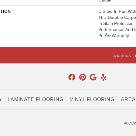
Carpet
PTION
Crafted In Part Wit
This Durable Carpet
In Stain Protection
Performance, And I
PetÂ® Warranty.
ABOUT US
G
LAMINATE FLOORING
VINYL FLOORING
AREA
.
ACCESS