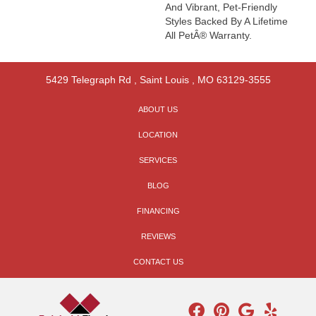
And Vibrant, Pet-Friendly
Styles Backed By A Lifetime
All PetÂ® Warranty.
5429 Telegraph Rd
,
Saint Louis
,
MO
63129-3555
ABOUT US
LOCATION
SERVICES
BLOG
FINANCING
REVIEWS
CONTACT US