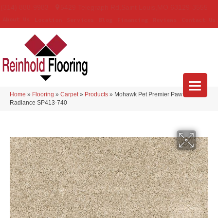
(314) 888-9983
5429 Telegraph Rd
,
Saint Louis
,
MO
63129-3555
About Us
Location
Services
Blog
Financing
Reviews
Contact Us
Home
»
Flooring
»
Carpet
»
Products
»
Mohawk Pet Premier Paw Pathway
Radiance SP413-740