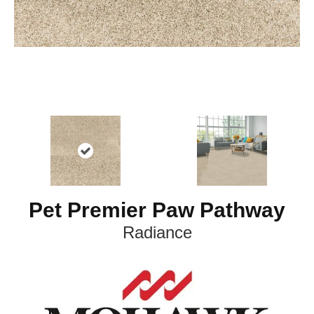
Pet Premier Paw Pathway
Radiance