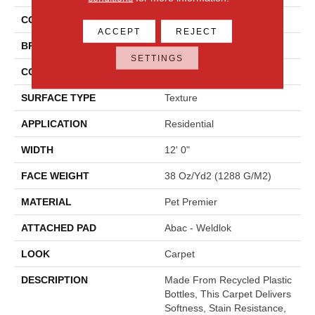
COLOR
Beige
ACCEPT
REJECT
BRAND
Mohawk
SETTINGS
CONSTRUCTION
Tufted
SURFACE TYPE
Texture
APPLICATION
Residential
WIDTH
12' 0"
FACE WEIGHT
38 Oz/yd2 (1288 G/m2)
MATERIAL
Pet Premier
ATTACHED PAD
Abac - Weldlok
LOOK
Carpet
DESCRIPTION
Made From Recycled Plastic
Bottles, This Carpet Delivers
Softness, Stain Resistance,