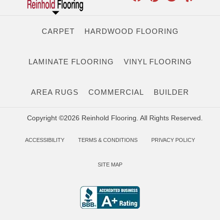
CARPET
HARDWOOD FLOORING
LAMINATE FLOORING
VINYL FLOORING
AREA RUGS
COMMERCIAL
BUILDER
Copyright ©2026 Reinhold Flooring. All Rights Reserved.
ACCESSIBILITY
TERMS & CONDITIONS
PRIVACY POLICY
SITE MAP