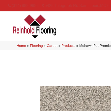
(314) 888-9983
5429 Telegraph Rd
,
Saint Louis
,
MO
6
Home
»
Flooring
»
Carpet
»
Products
»
Mohawk Pet Premie