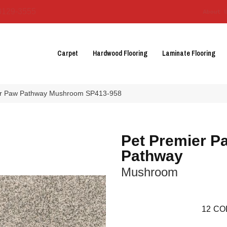
3129-3555
About 
Carpet
Hardwood Flooring
Laminate Flooring
r Paw Pathway Mushroom SP413-958
Pet Premier P
Pathway
Mushroom
12
CO