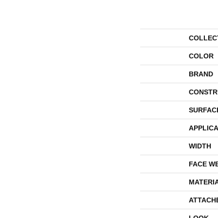
COLLEC
COLOR
BRAND
CONSTR
SURFAC
APPLICA
WIDTH
FACE W
MATERI
ATTACH