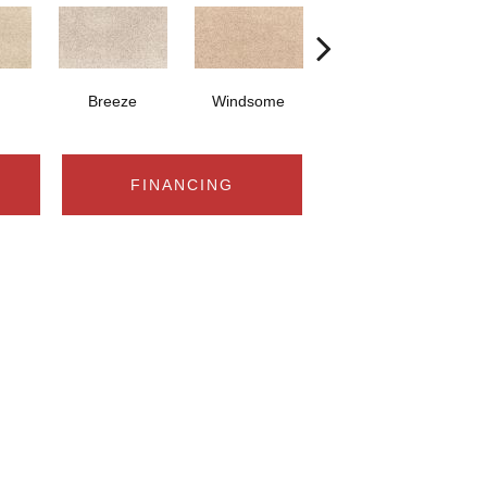
Breeze
Windsome
Sugar Cone
FINANCING