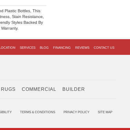
 Plastic Bottles, This
tness, Stain Resistance,
iendly Styles Backed By
® Warranty.
LOCATION
SERVICES
BLOG
FINANCING
REVIEWS
CONTACT US
 RUGS
COMMERCIAL
BUILDER
IBILITY
TERMS & CONDITIONS
PRIVACY POLICY
SITE MAP