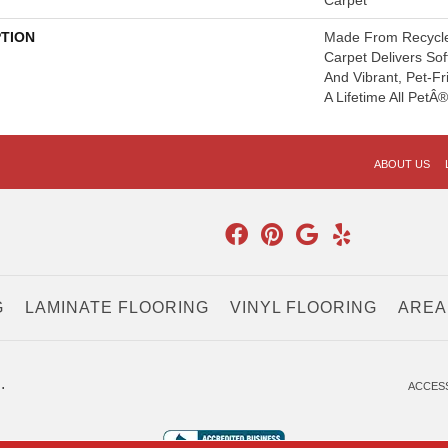
Carpet
PTION
Made From Recycled
Carpet Delivers Sof
And Vibrant, Pet-Fr
A Lifetime All PetÂ
ABOUT US
G
LAMINATE FLOORING
VINYL FLOORING
AREA
.
ACCESS