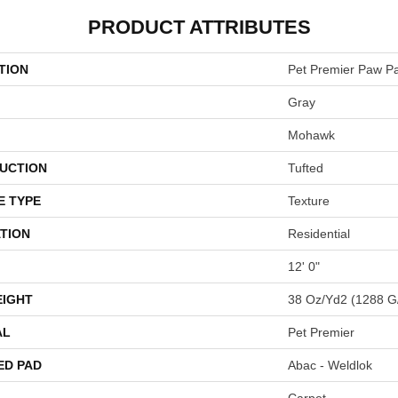
PRODUCT ATTRIBUTES
TION
Pet Premier Paw P
Gray
Mohawk
UCTION
Tufted
E TYPE
Texture
TION
Residential
12' 0"
EIGHT
38 Oz/yd2 (1288 G
AL
Pet Premier
ED PAD
Abac - Weldlok