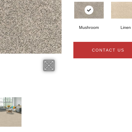
Mushroom
Linen
CONTACT US