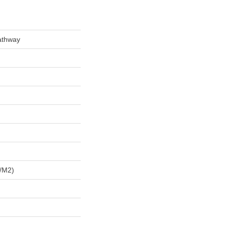
athway
/m2)