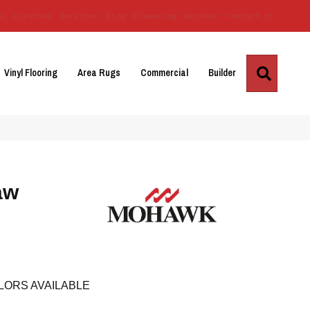
Us
Location
Services
Blog
Financing
Reviews
Contact Us
Search
Vinyl Flooring
Area Rugs
Commercial
Builder
aw
LORS AVAILABLE