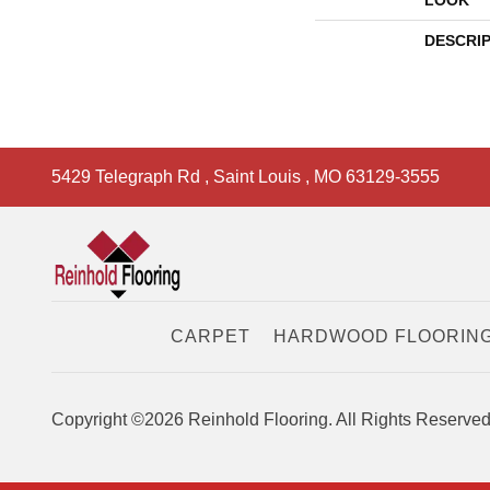
LOOK
DESCRI
5429 Telegraph Rd
,
Saint Louis
,
MO
63129-3555
CARPET
HARDWOOD FLOORIN
Copyright ©2026 Reinhold Flooring. All Rights Reserved