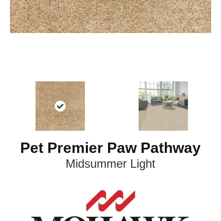
Pet Premier Paw Pathway
Midsummer Light