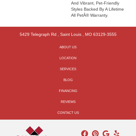
And Vibrant, Pet-Friendly
Styles Backed By A Lifetime
All PetÂ® Warranty.
5429 Telegraph Rd
,
Saint Louis
,
MO
63129-3555
ABOUT US
LOCATION
SERVICES
BLOG
FINANCING
REVIEWS
CONTACT US