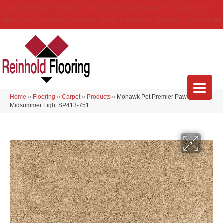
(314) 888-9983
5429 Telegraph Rd
,
Saint Louis
,
MO
63129-3555
About Us
Location
Services
Blog
Financing
Reviews
Contact Us
Home
»
Flooring
»
Carpet
»
Products
»
Mohawk Pet Premier Paw Pathway
Midsummer Light SP413-751