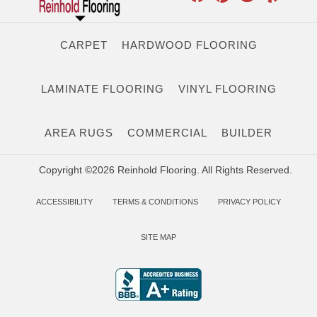
CARPET
HARDWOOD FLOORING
LAMINATE FLOORING
VINYL FLOORING
AREA RUGS
COMMERCIAL
BUILDER
Copyright ©2026 Reinhold Flooring. All Rights Reserved.
ACCESSIBILITY
TERMS & CONDITIONS
PRIVACY POLICY
SITE MAP