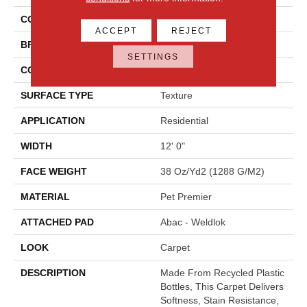
COLOR
Beige
ACCEPT
REJECT
BRAND
Mohawk
SETTINGS
CONSTRUCTION
Tufted
SURFACE TYPE
Texture
APPLICATION
Residential
WIDTH
12' 0"
FACE WEIGHT
38 Oz/yd2 (1288 G/m2)
MATERIAL
Pet Premier
ATTACHED PAD
Abac - Weldlok
LOOK
Carpet
DESCRIPTION
Made From Recycled Plastic
Bottles, This Carpet Delivers
Softness, Stain Resistance,