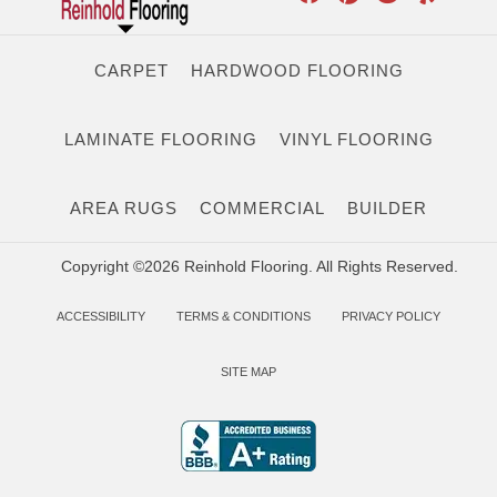
CARPET
HARDWOOD FLOORING
LAMINATE FLOORING
VINYL FLOORING
AREA RUGS
COMMERCIAL
BUILDER
Copyright ©2026 Reinhold Flooring. All Rights Reserved.
ACCESSIBILITY
TERMS & CONDITIONS
PRIVACY POLICY
SITE MAP