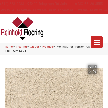
(314) 888-9983
5429 Telegraph Rd
,
Saint Louis
,
MO
63129-3555
About Us
Location
Services
Blog
Financing
Reviews
Contact Us
Home
»
Flooring
»
Carpet
»
Products
»
Mohawk Pet Premier Paw Pathway
Linen SP413-717