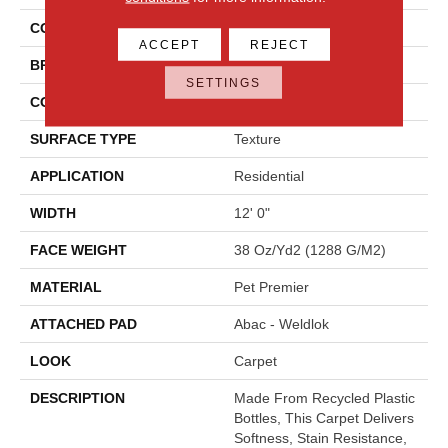
COLOR
Beige
ACCEPT
REJECT
BRAND
Mohawk
SETTINGS
CONSTRUCTION
Tufted
SURFACE TYPE
Texture
APPLICATION
Residential
WIDTH
12' 0"
FACE WEIGHT
38 Oz/yd2 (1288 G/m2)
MATERIAL
Pet Premier
ATTACHED PAD
Abac - Weldlok
LOOK
Carpet
DESCRIPTION
Made From Recycled Plastic
Bottles, This Carpet Delivers
Softness, Stain Resistance,