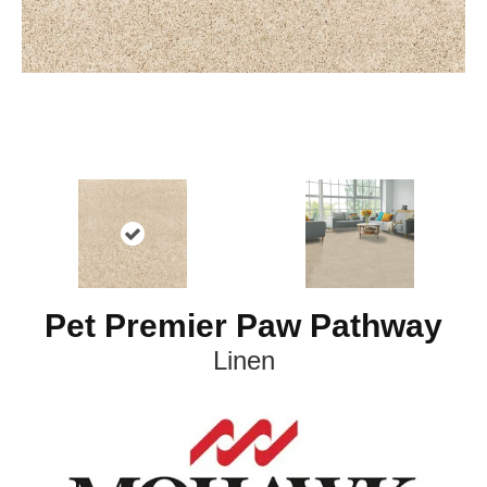
Pet Premier Paw Pathway
Linen