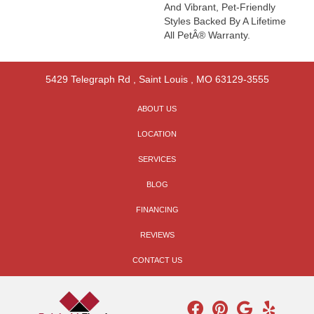
And Vibrant, Pet-Friendly
Styles Backed By A Lifetime
All PetÂ® Warranty.
5429 Telegraph Rd
,
Saint Louis
,
MO
63129-3555
ABOUT US
LOCATION
SERVICES
BLOG
FINANCING
REVIEWS
CONTACT US