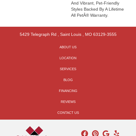
And Vibrant, Pet-Friendly
Styles Backed By A Lifetime
All PetÂ® Warranty.
5429 Telegraph Rd
,
Saint Louis
,
MO
63129-3555
ABOUT US
LOCATION
SERVICES
BLOG
FINANCING
REVIEWS
CONTACT US