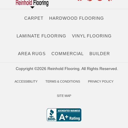
CARPET
HARDWOOD FLOORING
LAMINATE FLOORING
VINYL FLOORING
AREA RUGS
COMMERCIAL
BUILDER
Copyright ©2026 Reinhold Flooring. All Rights Reserved.
ACCESSIBILITY
TERMS & CONDITIONS
PRIVACY POLICY
SITE MAP