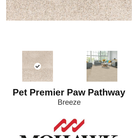
Pet Premier Paw Pathway
Breeze