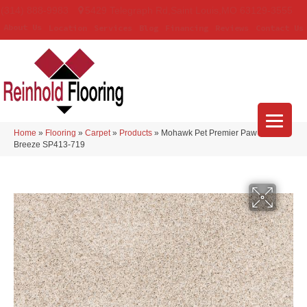
(314) 888-9983
5429 Telegraph Rd
,
Saint Louis
,
MO
63129-3555
About Us
Location
Services
Blog
Financing
Reviews
Contact Us
Home
»
Flooring
»
Carpet
»
Products
»
Mohawk Pet Premier Paw Pathway
Breeze SP413-719