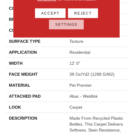
COLOR
Beige
ACCEPT
REJECT
BRAND
Mohawk
SETTINGS
CONSTRUCTION
Tufted
SURFACE TYPE
Texture
APPLICATION
Residential
WIDTH
12' 0"
FACE WEIGHT
38 Oz/yd2 (1288 G/m2)
MATERIAL
Pet Premier
ATTACHED PAD
Abac - Weldlok
LOOK
Carpet
DESCRIPTION
Made From Recycled Plastic
Bottles, This Carpet Delivers
Softness, Stain Resistance,