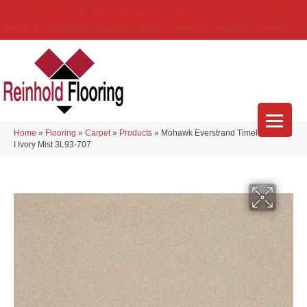
(314) 888-9983
5429 Telegraph Rd
,
Saint Louis
,
MO
63129-3555
About Us
Location
Services
Blog
Financing
Reviews
Contact Us
Home
»
Flooring
»
Carpet
»
Products
»
Mohawk Everstrand Timeless Saga
I Ivory Mist 3L93-707