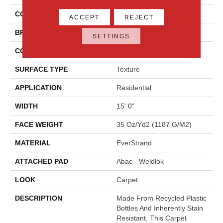
COLOR
Beige
ACCEPT
REJECT
BRAND
Mohawk
SETTINGS
CONSTRUCTION
Tufted
SURFACE TYPE
Texture
APPLICATION
Residential
WIDTH
15' 0"
FACE WEIGHT
35 Oz/yd2 (1187 G/m2)
MATERIAL
EverStrand
ATTACHED PAD
Abac - Weldlok
LOOK
Carpet
DESCRIPTION
Made From Recycled Plastic
Bottles And Inherently Stain
Resistant, This Carpet