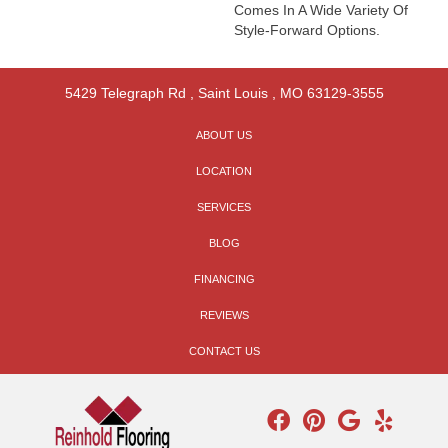
Comes In A Wide Variety Of
Style-Forward Options.
5429 Telegraph Rd
,
Saint Louis
,
MO
63129-3555
ABOUT US
LOCATION
SERVICES
BLOG
FINANCING
REVIEWS
CONTACT US