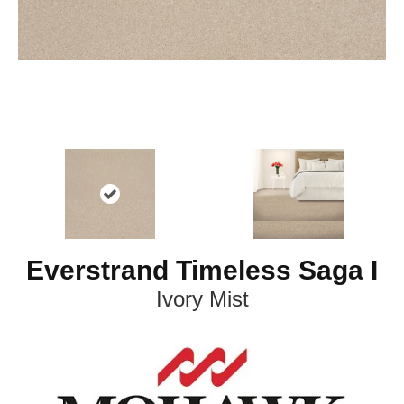
Everstrand Timeless Saga I
Ivory Mist