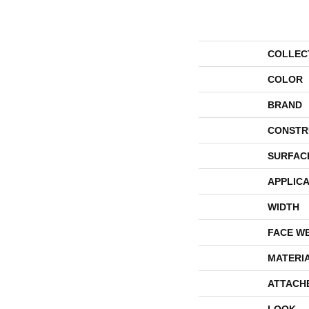
COLLEC
COLOR
BRAND
CONSTR
SURFAC
APPLICA
WIDTH
FACE W
MATERI
ATTACH