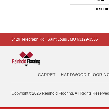
LOOK
DESCRI
5429 Telegraph Rd
,
Saint Louis
,
MO
63129-3555
CARPET
HARDWOOD FLOORIN
Copyright ©2026 Reinhold Flooring. All Rights Reserved