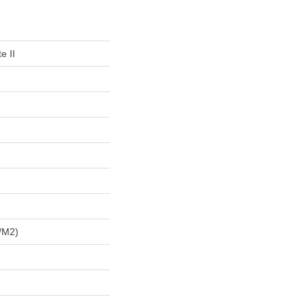
e II
/m2)