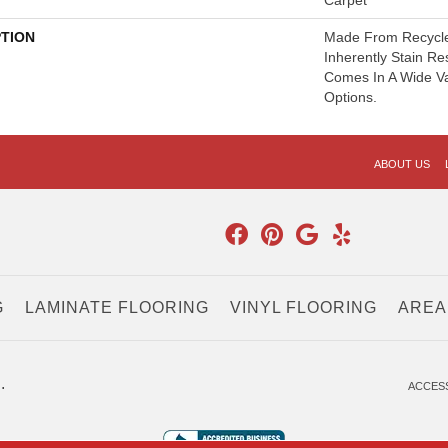
Carpet
PTION
Made From Recycled
Inherently Stain Re
Comes In A Wide Va
Options.
ABOUT US
G
LAMINATE FLOORING
VINYL FLOORING
AREA
.
ACCESS