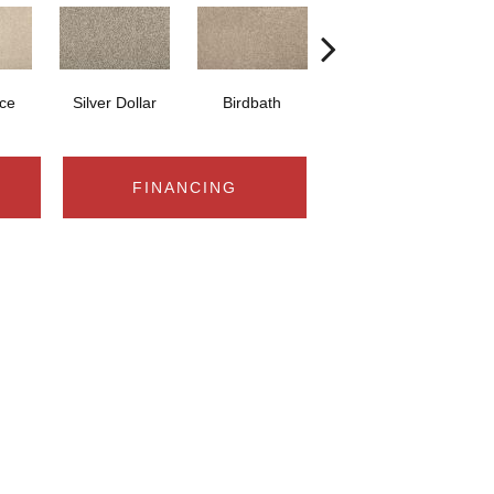
ce
Silver Dollar
Birdbath
Tarpley
S
FINANCING