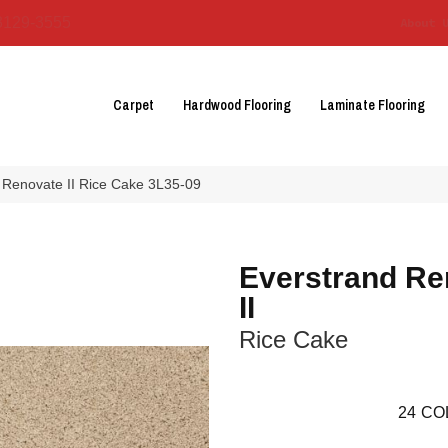
3129-3555
About 
Carpet
Hardwood Flooring
Laminate Flooring
Renovate II Rice Cake 3L35-09
Everstrand Re
II
Rice Cake
24
CO