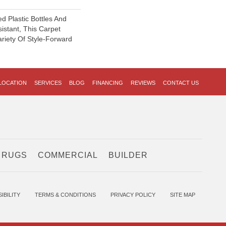
 Plastic Bottles And
sistant, This Carpet
riety Of Style-Forward
LOCATION
SERVICES
BLOG
FINANCING
REVIEWS
CONTACT US
 RUGS
COMMERCIAL
BUILDER
IBILITY
TERMS & CONDITIONS
PRIVACY POLICY
SITE MAP