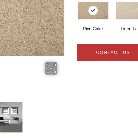
Rice Cake
Linen La
CONTACT US