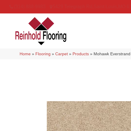
(314) 888-9983
5429 Telegraph Rd
,
Saint Louis
,
MO
6
Home
»
Flooring
»
Carpet
»
Products
»
Mohawk Everstrand 