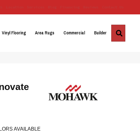
Us
Location
Services
Blog
Financing
Reviews
Contact Us
Search
Vinyl Flooring
Area Rugs
Commercial
Builder
novate
LORS AVAILABLE