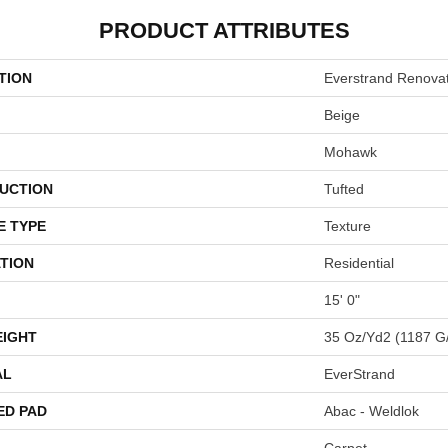
PRODUCT ATTRIBUTES
TION
Everstrand Renovat
Beige
Mohawk
UCTION
Tufted
E TYPE
Texture
TION
Residential
15' 0"
EIGHT
35 Oz/yd2 (1187 G
AL
EverStrand
ED PAD
Abac - Weldlok