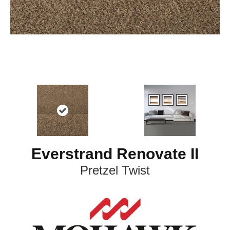
Everstrand Renovate II
Pretzel Twist