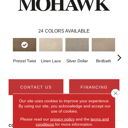
24
COLORS AVAILABLE
Pretzel Twist
Linen Lace
Silver Dollar
Birdbath
Ta
CONTACT US
FINANCING
Close 
Our site uses cookies to improve your experience.
By using our site, you acknowledge and accept our
PRODUCT ATTRIBUTES
use of cookies.
Please read our
privacy policy
and the
terms and
conditions
for more information.
COLLECTION
Everstrand Renovate II