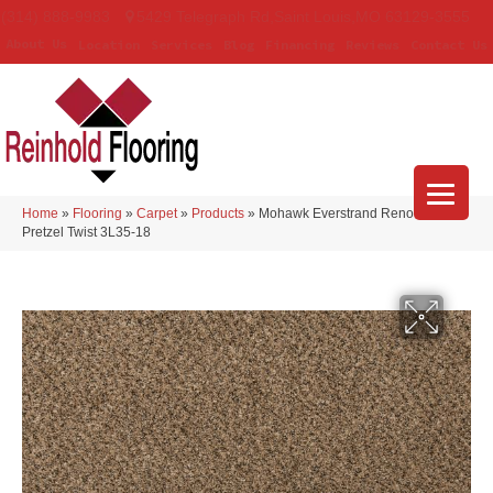
(314) 888-9983
5429 Telegraph Rd
,
Saint Louis
,
MO
63129-3555
About Us
Location
Services
Blog
Financing
Reviews
Contact Us
Home
»
Flooring
»
Carpet
»
Products
»
Mohawk Everstrand Renovate II
Pretzel Twist 3L35-18