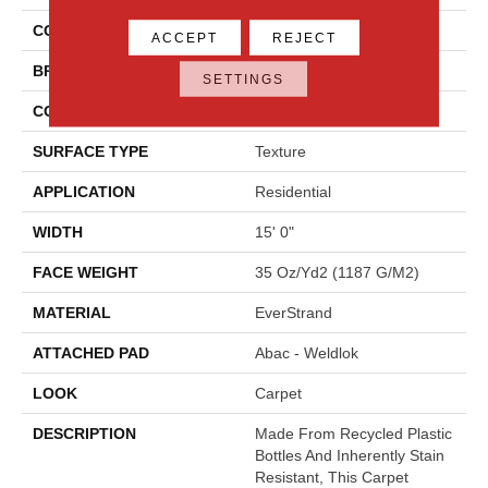
COLOR
Brown
ACCEPT
REJECT
BRAND
Mohawk
SETTINGS
CONSTRUCTION
Tufted
SURFACE TYPE
Texture
APPLICATION
Residential
WIDTH
15' 0"
FACE WEIGHT
35 Oz/yd2 (1187 G/m2)
MATERIAL
EverStrand
ATTACHED PAD
Abac - Weldlok
LOOK
Carpet
DESCRIPTION
Made From Recycled Plastic
Bottles And Inherently Stain
Resistant, This Carpet