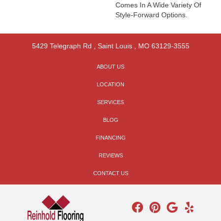
Comes In A Wide Variety Of
Style-Forward Options.
5429 Telegraph Rd
,
Saint Louis
,
MO
63129-3555
ABOUT US
LOCATION
SERVICES
BLOG
FINANCING
REVIEWS
CONTACT US