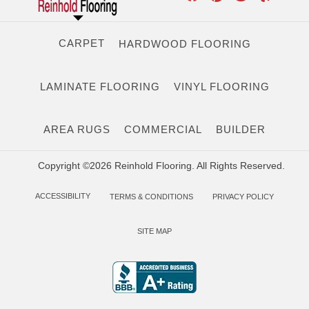
CARPET
HARDWOOD FLOORING
LAMINATE FLOORING
VINYL FLOORING
AREA RUGS
COMMERCIAL
BUILDER
Copyright ©2026 Reinhold Flooring. All Rights Reserved.
ACCESSIBILITY
TERMS & CONDITIONS
PRIVACY POLICY
SITE MAP