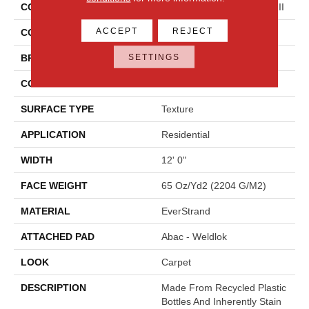
COLLECTION
Everstrand Colorful Blend III
ACCEPT
REJECT
COLOR
Brown
SETTINGS
BRAND
Mohawk
CONSTRUCTION
Tufted
SURFACE TYPE
Texture
APPLICATION
Residential
WIDTH
12' 0"
FACE WEIGHT
65 Oz/yd2 (2204 G/m2)
MATERIAL
EverStrand
ATTACHED PAD
Abac - Weldlok
LOOK
Carpet
DESCRIPTION
Made From Recycled Plastic
Bottles And Inherently Stain