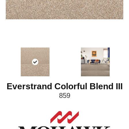
Everstrand Colorful Blend III
859