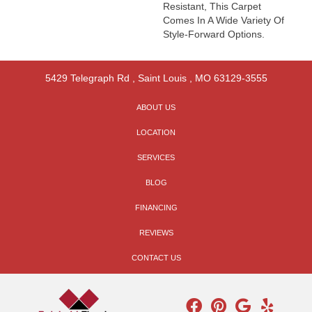
Resistant, This Carpet
Comes In A Wide Variety Of
Style-Forward Options.
5429 Telegraph Rd
,
Saint Louis
,
MO
63129-3555
ABOUT US
LOCATION
SERVICES
BLOG
FINANCING
REVIEWS
CONTACT US