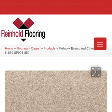
(314) 888-9983
5429 Telegraph Rd
,
Saint Louis
,
MO
63129-3555
About Us
Location
Services
Blog
Financing
Reviews
Contact Us
Home
»
Flooring
»
Carpet
»
Products
»
Mohawk Everstrand Colorful Blend
III 859 SP906-859