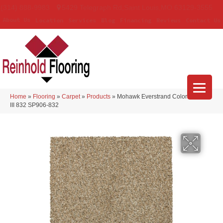
(314) 888-9983
5429 Telegraph Rd
,
Saint Louis
,
MO
63129-3555
About Us
Location
Services
Blog
Financing
Reviews
Contact Us
Home
»
Flooring
»
Carpet
»
Products
»
Mohawk Everstrand Colorful Blend
III 832 SP906-832