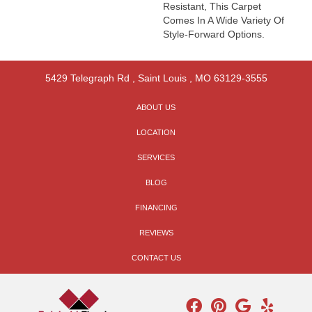
Resistant, This Carpet
Comes In A Wide Variety Of
Style-Forward Options.
5429 Telegraph Rd
,
Saint Louis
,
MO
63129-3555
ABOUT US
LOCATION
SERVICES
BLOG
FINANCING
REVIEWS
CONTACT US