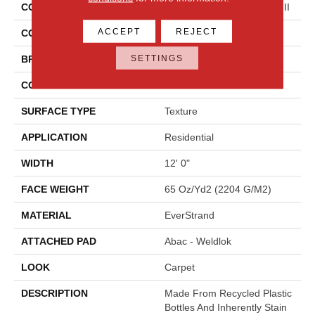
COLLECTION
Everstrand Colorful Blend III
ACCEPT
REJECT
COLOR
Brown
SETTINGS
BRAND
Mohawk
CONSTRUCTION
Tufted
SURFACE TYPE
Texture
APPLICATION
Residential
WIDTH
12' 0"
FACE WEIGHT
65 Oz/yd2 (2204 G/m2)
MATERIAL
EverStrand
ATTACHED PAD
Abac - Weldlok
LOOK
Carpet
DESCRIPTION
Made From Recycled Plastic
Bottles And Inherently Stain