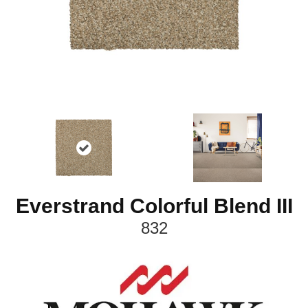
Everstrand Colorful Blend III
832