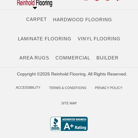
CARPET
HARDWOOD FLOORING
LAMINATE FLOORING
VINYL FLOORING
AREA RUGS
COMMERCIAL
BUILDER
Copyright ©2026 Reinhold Flooring. All Rights Reserved.
ACCESSIBILITY
TERMS & CONDITIONS
PRIVACY POLICY
SITE MAP