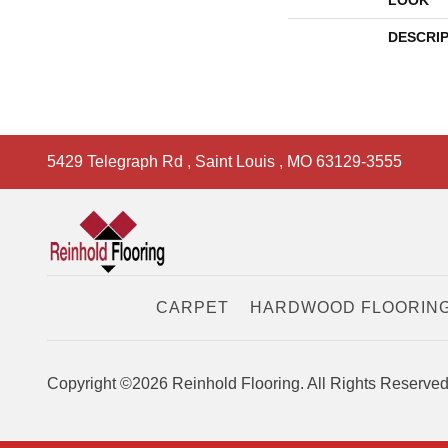
LOOK
DESCRI
5429 Telegraph Rd
,
Saint Louis
,
MO
63129-3555
CARPET
HARDWOOD FLOORIN
Copyright ©2026 Reinhold Flooring. All Rights Reserved