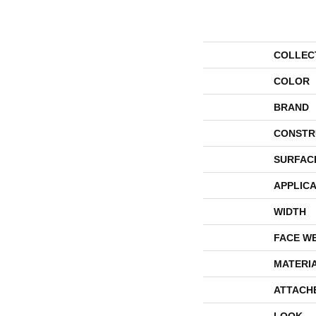
COLLEC
COLOR
BRAND
CONSTR
SURFAC
APPLICA
WIDTH
FACE W
MATERI
ATTACH