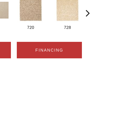
720
728
752
FINANCING