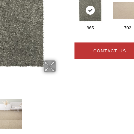
965
702
CONTACT US