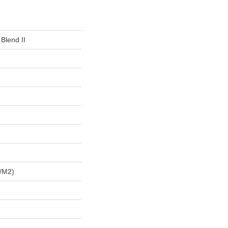
 Blend II
/m2)