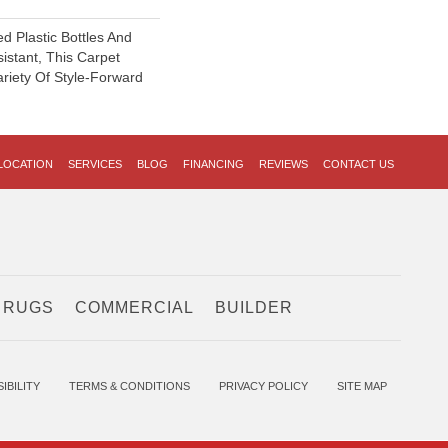
 Plastic Bottles And
sistant, This Carpet
riety Of Style-Forward
LOCATION
SERVICES
BLOG
FINANCING
REVIEWS
CONTACT US
 RUGS
COMMERCIAL
BUILDER
IBILITY
TERMS & CONDITIONS
PRIVACY POLICY
SITE MAP