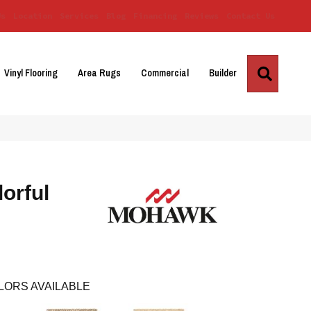
Us
Location
Services
Blog
Financing
Reviews
Contact Us
Search
Vinyl Flooring
Area Rugs
Commercial
Builder
orful
LORS AVAILABLE