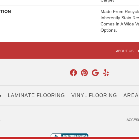
Carpet
PTION
Made From Recycled
Inherently Stain Re
Comes In A Wide Va
Options.
ABOUT US
G
LAMINATE FLOORING
VINYL FLOORING
AREA
.
ACCESS