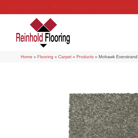
(314) 888-9983
5429 Telegraph Rd
,
Saint Louis
,
MO
6
Home
»
Flooring
»
Carpet
»
Products
»
Mohawk Everstrand 