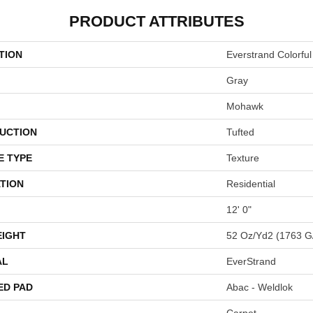
PRODUCT ATTRIBUTES
TION
Everstrand Colorful
Gray
Mohawk
UCTION
Tufted
E TYPE
Texture
TION
Residential
12' 0"
EIGHT
52 Oz/yd2 (1763 G
AL
EverStrand
ED PAD
Abac - Weldlok