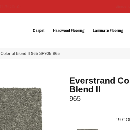
3129-3555
About 
Carpet
Hardwood Flooring
Laminate Flooring
Colorful Blend II 965 SP905-965
Everstrand Col
Blend II
965
19
CO