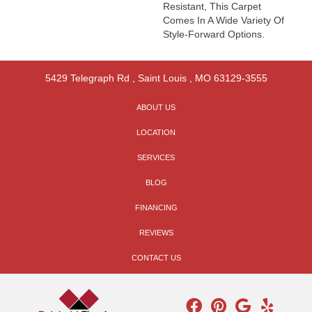
Resistant, This Carpet
Comes In A Wide Variety Of
Style-Forward Options.
5429 Telegraph Rd
,
Saint Louis
,
MO
63129-3555
ABOUT US
LOCATION
SERVICES
BLOG
FINANCING
REVIEWS
CONTACT US