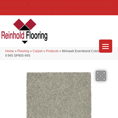
(314) 888-9983
5429 Telegraph Rd
,
Saint Louis
,
MO
63129-3555
About Us
Location
Services
Blog
Financing
Reviews
Contact Us
Home
»
Flooring
»
Carpet
»
Products
»
Mohawk Everstrand Colorful Blend
II 945 SP905-945