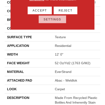
COLLECTION
Everstrand Colorful Blend II
ACCEPT
REJECT
COLOR
Gray
SETTINGS
BRAND
Mohawk
CONSTRUCTION
Tufted
SURFACE TYPE
Texture
APPLICATION
Residential
WIDTH
12' 0"
FACE WEIGHT
52 Oz/yd2 (1763 G/m2)
MATERIAL
EverStrand
ATTACHED PAD
Abac - Weldlok
LOOK
Carpet
DESCRIPTION
Made From Recycled Plastic
Bottles And Inherently Stain