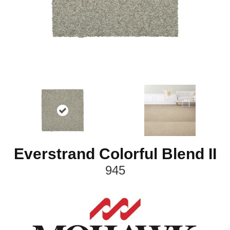
Everstrand Colorful Blend II
945