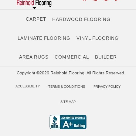
CARPET
HARDWOOD FLOORING
LAMINATE FLOORING
VINYL FLOORING
AREA RUGS
COMMERCIAL
BUILDER
Copyright ©2026 Reinhold Flooring. All Rights Reserved.
ACCESSIBILITY
TERMS & CONDITIONS
PRIVACY POLICY
SITE MAP