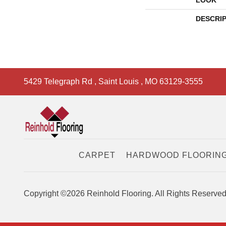
LOOK
DESCRI
5429 Telegraph Rd
,
Saint Louis
,
MO
63129-3555
CARPET
HARDWOOD FLOORIN
Copyright ©2026 Reinhold Flooring. All Rights Reserved