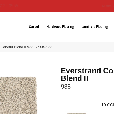
3129-3555
About 
Carpet
Hardwood Flooring
Laminate Flooring
Colorful Blend II 938 SP905-938
Everstrand Col
Blend II
938
19
CO