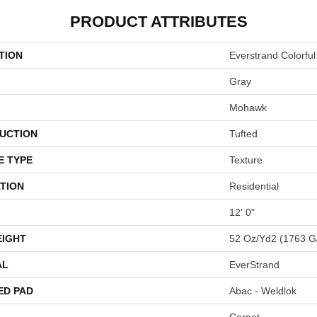
PRODUCT ATTRIBUTES
TION
Everstrand Colorful
Gray
Mohawk
UCTION
Tufted
E TYPE
Texture
TION
Residential
12' 0"
EIGHT
52 Oz/yd2 (1763 G
AL
EverStrand
ED PAD
Abac - Weldlok