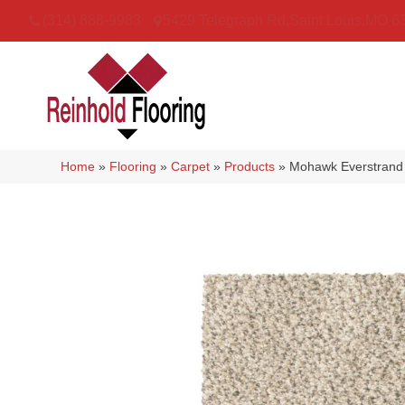
(314) 888-9983
5429 Telegraph Rd
,
Saint Louis
,
MO
6
Home
»
Flooring
»
Carpet
»
Products
»
Mohawk Everstrand 