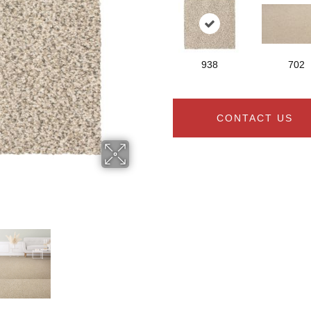
938
702
CONTACT US