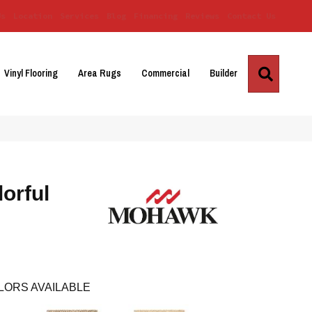
Us
Location
Services
Blog
Financing
Reviews
Contact Us
Search
Vinyl Flooring
Area Rugs
Commercial
Builder
orful
LORS AVAILABLE