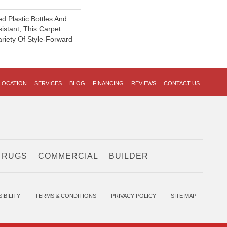
 Plastic Bottles And
sistant, This Carpet
riety Of Style-Forward
LOCATION
SERVICES
BLOG
FINANCING
REVIEWS
CONTACT US
 RUGS
COMMERCIAL
BUILDER
IBILITY
TERMS & CONDITIONS
PRIVACY POLICY
SITE MAP