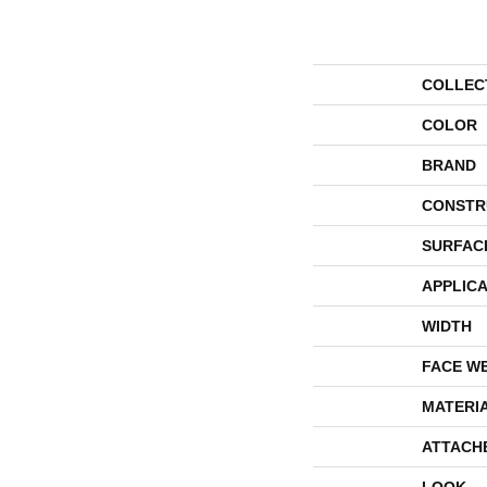
COLLEC
COLOR
BRAND
CONSTR
SURFAC
APPLICA
WIDTH
FACE W
MATERI
ATTACH