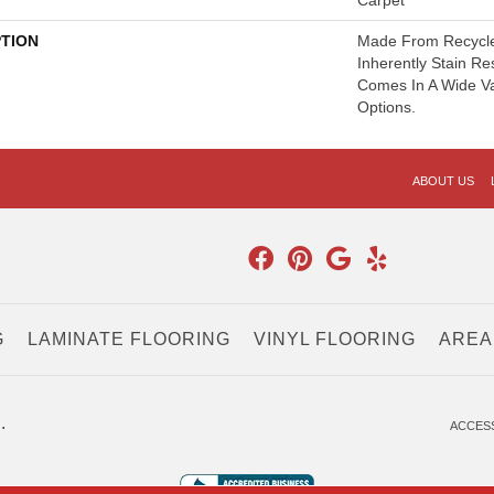
Carpet
PTION
Made From Recycled
Inherently Stain Re
Comes In A Wide Va
Options.
ABOUT US
G
LAMINATE FLOORING
VINYL FLOORING
AREA
.
ACCESS