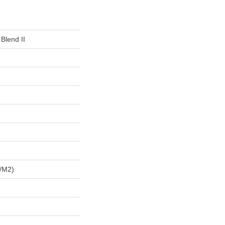
 Blend II
/m2)