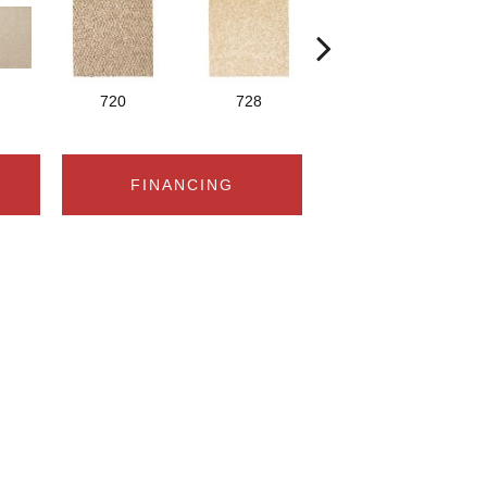
720
728
752
FINANCING