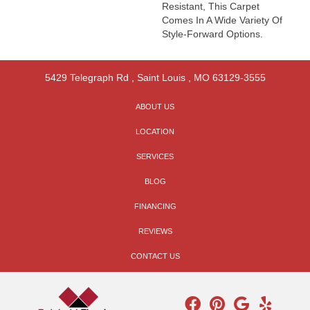
Resistant, This Carpet
Comes In A Wide Variety Of
Style-Forward Options.
5429 Telegraph Rd
,
Saint Louis
,
MO
63129-3555
ABOUT US
LOCATION
SERVICES
BLOG
FINANCING
REVIEWS
CONTACT US