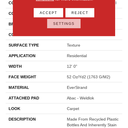
COLLECTION
Everstrand Colorful Blend II
ACCEPT
REJECT
COLOR
Brown
SETTINGS
BRAND
Mohawk
CONSTRUCTION
Tufted
SURFACE TYPE
Texture
APPLICATION
Residential
WIDTH
12' 0"
FACE WEIGHT
52 Oz/yd2 (1763 G/m2)
MATERIAL
EverStrand
ATTACHED PAD
Abac - Weldlok
LOOK
Carpet
DESCRIPTION
Made From Recycled Plastic
Bottles And Inherently Stain