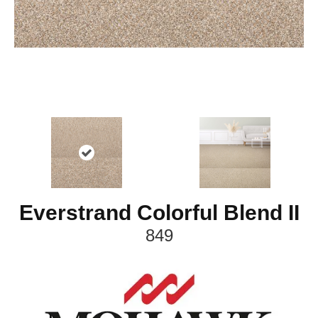
Everstrand Colorful Blend II
849