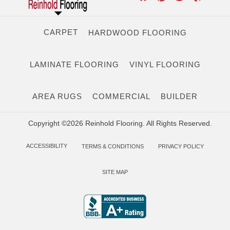
CARPET
HARDWOOD FLOORING
LAMINATE FLOORING
VINYL FLOORING
AREA RUGS
COMMERCIAL
BUILDER
Copyright ©2026 Reinhold Flooring. All Rights Reserved.
ACCESSIBILITY
TERMS & CONDITIONS
PRIVACY POLICY
SITE MAP