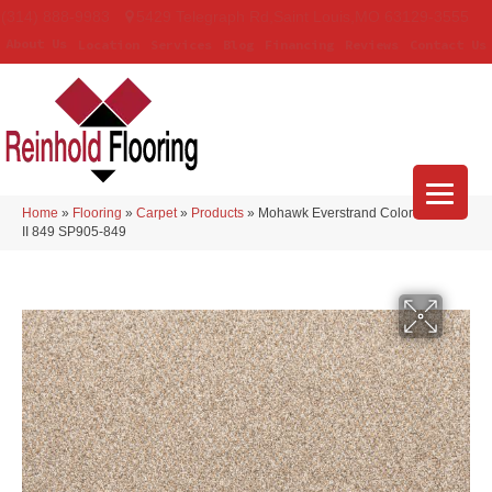
(314) 888-9983
5429 Telegraph Rd
,
Saint Louis
,
MO
63129-3555
About Us
Location
Services
Blog
Financing
Reviews
Contact Us
Home
»
Flooring
»
Carpet
»
Products
»
Mohawk Everstrand Colorful Blend
II 849 SP905-849