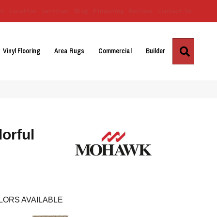
Us
Location
Services
Blog
Financing
Reviews
Contact Us
Search
Vinyl Flooring
Area Rugs
Commercial
Builder
orful
LORS AVAILABLE