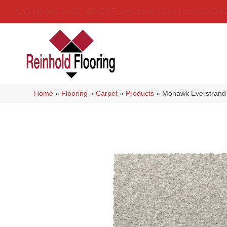
(314) 888-9983
5429 Telegraph Rd
,
Saint Louis
,
MO
6
Home
»
Flooring
»
Carpet
»
Products
»
Mohawk Everstrand 