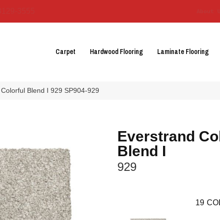
3129-3555
About 
Carpet
Hardwood Flooring
Laminate Flooring
Colorful Blend I 929 SP904-929
Everstrand Col
Blend I
929
19
CO