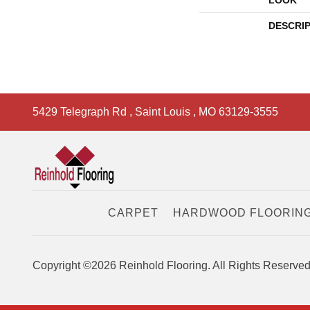
LOOK
DESCRI
5429 Telegraph Rd
,
Saint Louis
,
MO
63129-3555
CARPET
HARDWOOD FLOORIN
Copyright ©2026 Reinhold Flooring. All Rights Reserved