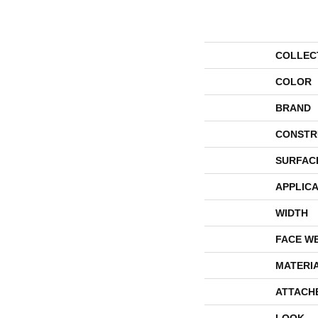
COLLEC
COLOR
BRAND
CONSTR
SURFAC
APPLICA
WIDTH
FACE W
MATERI
ATTACH