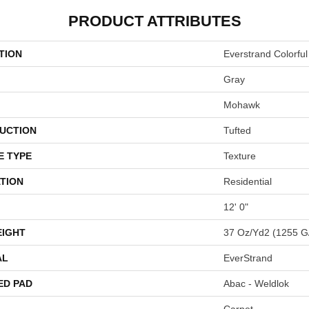
PRODUCT ATTRIBUTES
TION
Everstrand Colorful
Gray
Mohawk
UCTION
Tufted
E TYPE
Texture
TION
Residential
12' 0"
EIGHT
37 Oz/yd2 (1255 G
AL
EverStrand
ED PAD
Abac - Weldlok