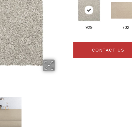
929
702
CONTACT US