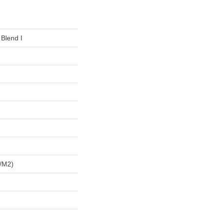
 Blend I
/m2)