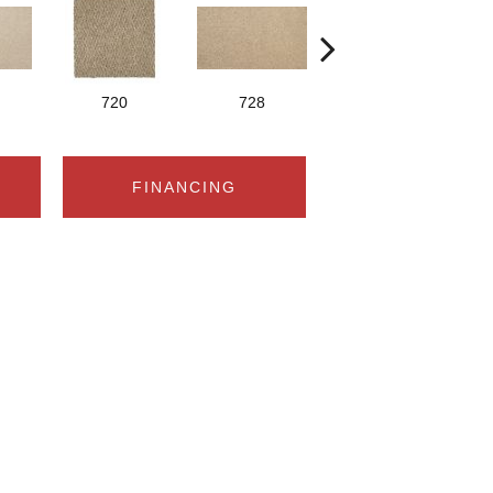
720
728
752
FINANCING