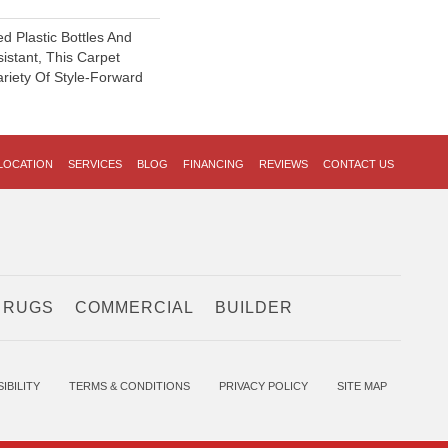
 Plastic Bottles And
sistant, This Carpet
riety Of Style-Forward
LOCATION
SERVICES
BLOG
FINANCING
REVIEWS
CONTACT US
 RUGS
COMMERCIAL
BUILDER
IBILITY
TERMS & CONDITIONS
PRIVACY POLICY
SITE MAP