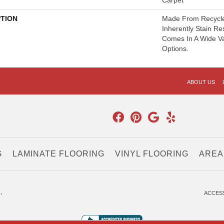
Carpet
PTION
Made From Recycled
Inherently Stain Re
Comes In A Wide Va
Options.
ABOUT US
G
LAMINATE FLOORING
VINYL FLOORING
AREA
.
ACCESS