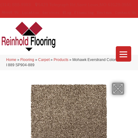
(314) 888-9983
5429 Telegraph Rd
,
Saint Louis
,
MO
63129-3555
About Us
Location
Services
Blog
Financing
Reviews
Contact Us
Home
»
Flooring
»
Carpet
»
Products
»
Mohawk Everstrand Colorful Blend
I 889 SP904-889