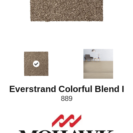
Everstrand Colorful Blend I
889