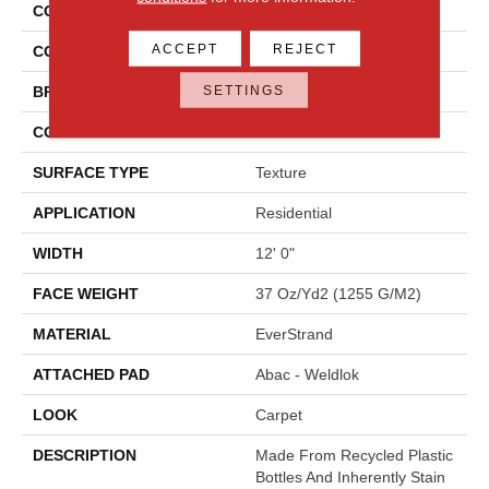
COLLECTION
Everstrand Colorful Blend I
ACCEPT
REJECT
COLOR
Brown
SETTINGS
BRAND
Mohawk
CONSTRUCTION
Tufted
SURFACE TYPE
Texture
APPLICATION
Residential
WIDTH
12' 0"
FACE WEIGHT
37 Oz/yd2 (1255 G/m2)
MATERIAL
EverStrand
ATTACHED PAD
Abac - Weldlok
LOOK
Carpet
DESCRIPTION
Made From Recycled Plastic
Bottles And Inherently Stain