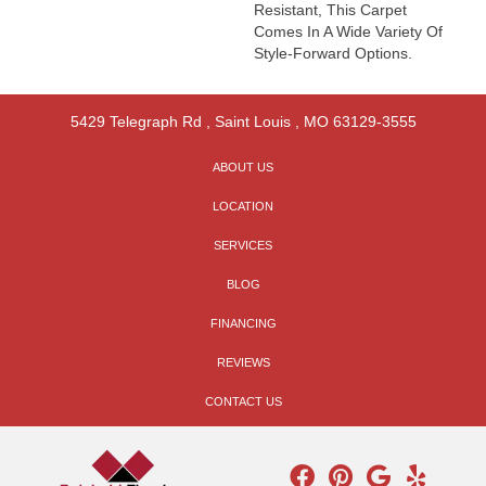
Resistant, This Carpet
Comes In A Wide Variety Of
Style-Forward Options.
5429 Telegraph Rd
,
Saint Louis
,
MO
63129-3555
ABOUT US
LOCATION
SERVICES
BLOG
FINANCING
REVIEWS
CONTACT US