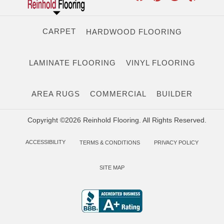
CARPET
HARDWOOD FLOORING
LAMINATE FLOORING
VINYL FLOORING
AREA RUGS
COMMERCIAL
BUILDER
Copyright ©2026 Reinhold Flooring. All Rights Reserved.
ACCESSIBILITY
TERMS & CONDITIONS
PRIVACY POLICY
SITE MAP