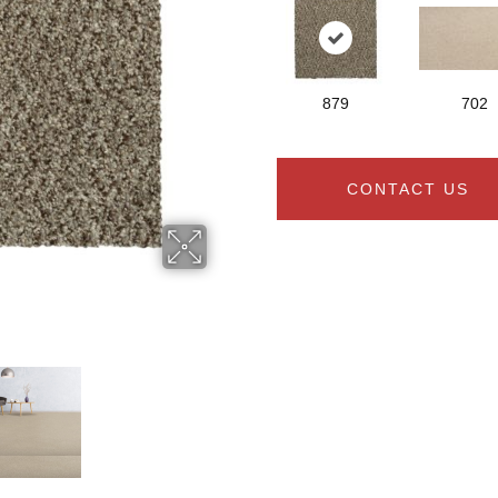
879
702
CONTACT US