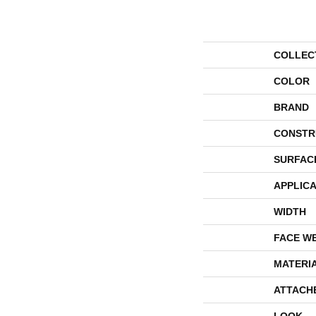
COLLEC
COLOR
BRAND
CONSTR
SURFAC
APPLICA
WIDTH
FACE W
MATERI
ATTACH