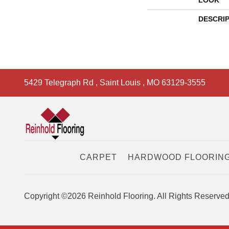
LOOK
DESCRI
5429 Telegraph Rd
,
Saint Louis
,
MO
63129-3555
CARPET
HARDWOOD FLOORIN
Copyright ©2026 Reinhold Flooring. All Rights Reserved