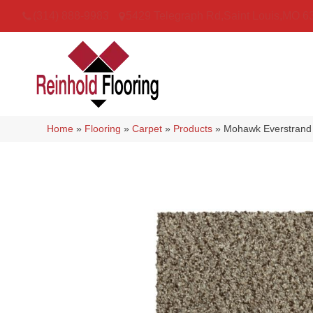
(314) 888-9983
5429 Telegraph Rd
,
Saint Louis
,
MO
6
Home
»
Flooring
»
Carpet
»
Products
»
Mohawk Everstrand 