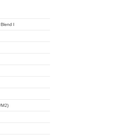
 Blend I
/m2)