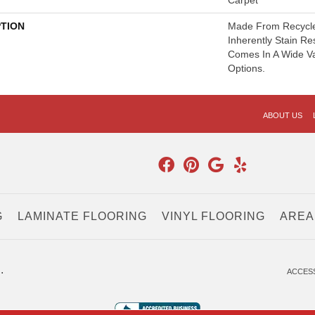
Carpet
PTION
Made From Recycled
Inherently Stain Re
Comes In A Wide Va
Options.
ABOUT US
G
LAMINATE FLOORING
VINYL FLOORING
AREA
.
ACCESS