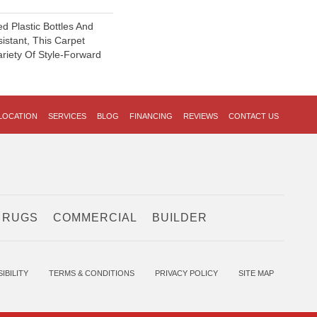
 Plastic Bottles And
sistant, This Carpet
riety Of Style-Forward
LOCATION
SERVICES
BLOG
FINANCING
REVIEWS
CONTACT US
 RUGS
COMMERCIAL
BUILDER
IBILITY
TERMS & CONDITIONS
PRIVACY POLICY
SITE MAP