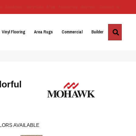
Us
Location
Services
Blog
Financing
Reviews
Contact Us
Search
Vinyl Flooring
Area Rugs
Commercial
Builder
orful
LORS AVAILABLE