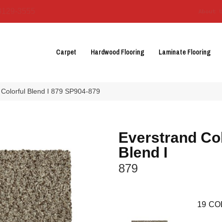
3129-3555
About 
Carpet
Hardwood Flooring
Laminate Flooring
Colorful Blend I 879 SP904-879
Everstrand Col
Blend I
879
19
CO