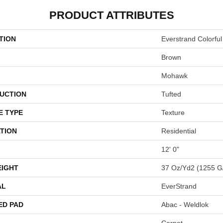
PRODUCT ATTRIBUTES
TION
Everstrand Colorful
Brown
Mohawk
UCTION
Tufted
E TYPE
Texture
TION
Residential
12' 0"
EIGHT
37 Oz/yd2 (1255 G
AL
EverStrand
ED PAD
Abac - Weldlok