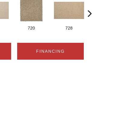
720
728
752
FINANCING